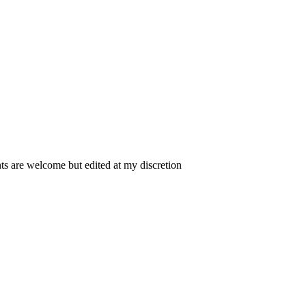
 are welcome but edited at my discretion
www.instantsautosinsurance.com