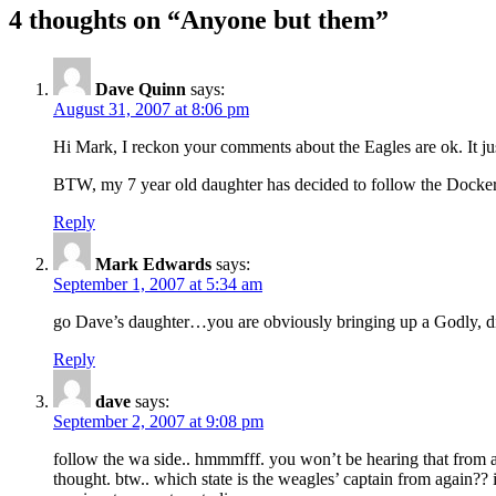
4 thoughts on “Anyone but them”
Dave Quinn
says:
August 31, 2007 at 8:06 pm
Hi Mark, I reckon your comments about the Eagles are ok. It ju
BTW, my 7 year old daughter has decided to follow the Dockers.
Reply
Mark Edwards
says:
September 1, 2007 at 5:34 am
go Dave’s daughter…you are obviously bringing up a Godly,
Reply
dave
says:
September 2, 2007 at 9:08 pm
follow the wa side.. hmmmfff. you won’t be hearing that from a
thought. btw.. which state is the weagles’ captain from again??