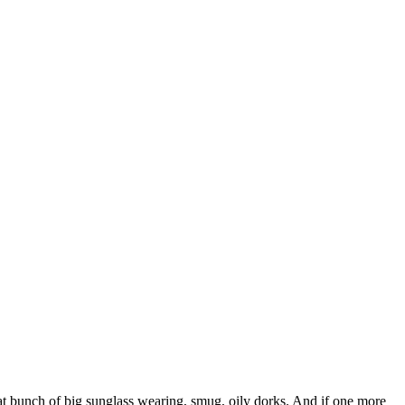
at bunch of big sunglass wearing, smug, oily dorks. And if one more