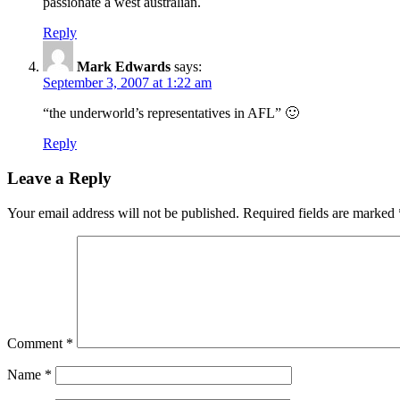
passionate a west australian.
Reply
Mark Edwards
says:
September 3, 2007 at 1:22 am
“the underworld’s representatives in AFL” 🙂
Reply
Leave a Reply
Your email address will not be published.
Required fields are marked
Comment
*
Name
*