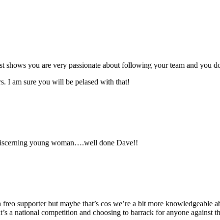
st shows you are very passionate about following your team and you don
 I am sure you will be pelased with that!
 discerning young woman….well done Dave!!
 freo supporter but maybe that’s cos we’re a bit more knowledgeable abo
 it’s a national competition and choosing to barrack for anyone against