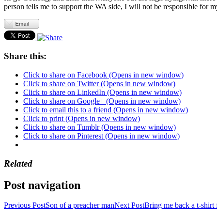
person tells me to support the WA side, I will not be responsible for m
Share this:
Click to share on Facebook (Opens in new window)
Click to share on Twitter (Opens in new window)
Click to share on LinkedIn (Opens in new window)
Click to share on Google+ (Opens in new window)
Click to email this to a friend (Opens in new window)
Click to print (Opens in new window)
Click to share on Tumblr (Opens in new window)
Click to share on Pinterest (Opens in new window)
Related
Post navigation
Previous Post
Son of a preacher man
Next Post
Bring me back a t-shirt