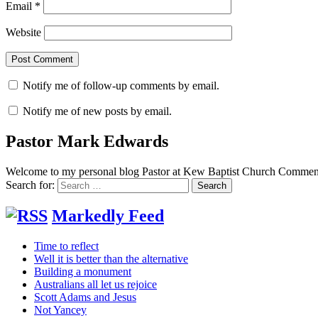
Email
*
Website
Notify me of follow-up comments by email.
Notify me of new posts by email.
Pastor Mark Edwards
Welcome to my personal blog Pastor at Kew Baptist Church Comments
Search for:
Markedly Feed
Time to reflect
Well it is better than the alternative
Building a monument
Australians all let us rejoice
Scott Adams and Jesus
Not Yancey