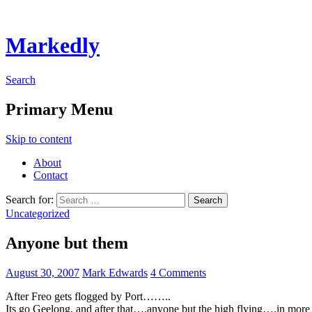
Markedly
Search
Primary Menu
Skip to content
About
Contact
Search for:
Uncategorized
Anyone but them
August 30, 2007
Mark Edwards
4 Comments
After Freo gets flogged by Port……..
Its go Geelong, and after that….anyone but the high flying….in more 