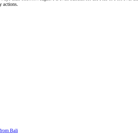
y actions.
 from Bali