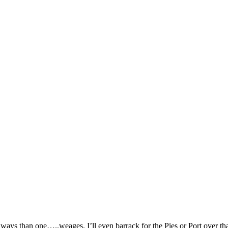
ways than one…..weages. I’ll even barrack for the Pies or Port over th