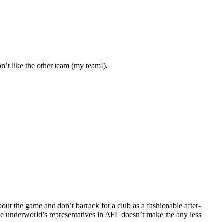
’t like the other team (my team!).
ut the game and don’t barrack for a club as a fashionable after-
 the underworld’s representatives in AFL doesn’t make me any less