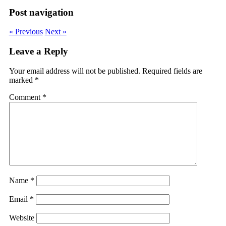
Post navigation
« Previous
Next »
Leave a Reply
Your email address will not be published.
Required fields are
marked
*
Comment
*
Name
*
Email
*
Website