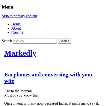
Menu
Skip to primary content
Home
About
Contact
Search
Markedly
Earphones and conversing with your
wife
I go to the football.
Most of you know that.
Once I went with my now deceased father. It pains me to say it,