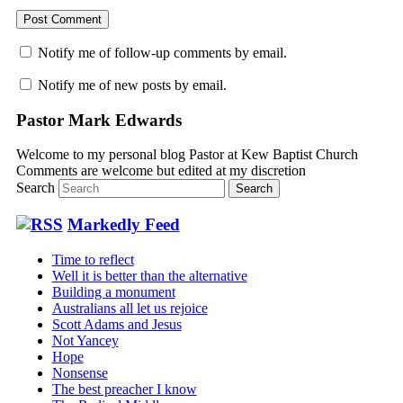
Notify me of follow-up comments by email.
Notify me of new posts by email.
Pastor Mark Edwards
Welcome to my personal blog Pastor at Kew Baptist Church
Comments are welcome but edited at my discretion
www.instantsautosinsurance.com
Search
Markedly Feed
Time to reflect
Well it is better than the alternative
Building a monument
Australians all let us rejoice
Scott Adams and Jesus
Not Yancey
Hope
Nonsense
The best preacher I know