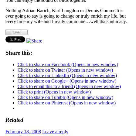
You can enjoy the sound of birds together.
Nothing Adrian Barich, Karl Langdon or Dennis Commetti is
ever going to say is going to change or truly enrich my life, but
every time my wife and I really commune…well thats intimacy.
Share this:
Click to share on Facebook (Opens in new window)
Click to share on Twitter (Opens in new window)
Click to share on LinkedIn (Opens in new window)
Click to share on Google+ (Opens in new window)
Click to email this to a friend (Opens in new window)
Click to print (Opens in new window)
Click to share on Tumblr (Opens in new window)
Click to share on Pinterest (Opens in new window)
Related
February 18, 2008
Leave a reply