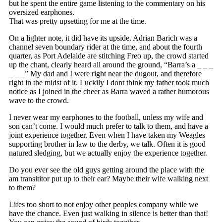
but he spent the entire game listening to the commentary on his
oversized earphones.
That was pretty upsetting for me at the time.
On a lighter note, it did have its upside. Adrian Barich was a
channel seven boundary rider at the time, and about the fourth
quarter, as Port Adelaide are stitching Freo up, the crowd started
up the chant, clearly heard all around the ground, “Barra’s a _ _ _
_ _ _” My dad and I were right near the dugout, and therefore
right in the midst of it. Luckily I dont think my father took much
notice as I joined in the cheer as Barra waved a rather humorous
wave to the crowd.
I never wear my earphones to the football, unless my wife and
son can’t come. I would much prefer to talk to them, and have a
joint experience together. Even when I have taken my Weagles
supporting brother in law to the derby, we talk. Often it is good
natured sledging, but we actually enjoy the experience together.
Do you ever see the old guys getting around the place with the
am transititor put up to their ear? Maybe their wife walking next
to them?
Lifes too short to not enjoy other peoples company while we
have the chance. Even just walking in silence is better than that!