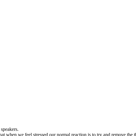
 speakers.
hat when we feel stressed our normal reaction is to try and remove the t