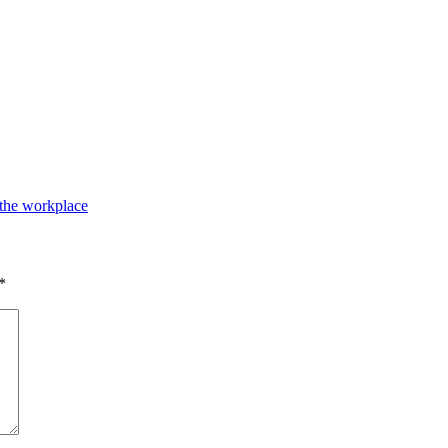
 the workplace
*