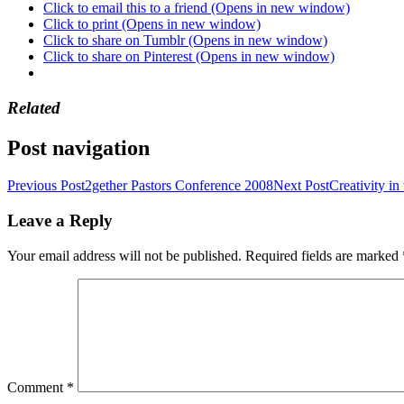
Click to email this to a friend (Opens in new window)
Click to print (Opens in new window)
Click to share on Tumblr (Opens in new window)
Click to share on Pinterest (Opens in new window)
Related
Post navigation
Previous Post
2gether Pastors Conference 2008
Next Post
Creativity in
Leave a Reply
Your email address will not be published.
Required fields are marked
Comment
*