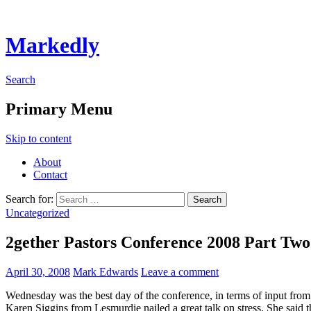
Markedly
Search
Primary Menu
Skip to content
About
Contact
Search for:
Uncategorized
2gether Pastors Conference 2008 Part Two
April 30, 2008
Mark Edwards
Leave a comment
Wednesday was the best day of the conference, in terms of input from
Karen Siggins from Lesmurdie nailed a great talk on stress. She said t