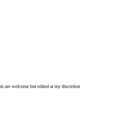
 are welcome but edited at my discretion
www.instantsautosinsurance.com