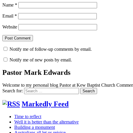
Name
*
Email
*
Website
Notify me of follow-up comments by email.
Notify me of new posts by email.
Pastor Mark Edwards
Welcome to my personal blog Pastor at Kew Baptist Church Comments
Search for:
Markedly Feed
Time to reflect
Well it is better than the alternative
Building a monument
Australians all let us rejoice