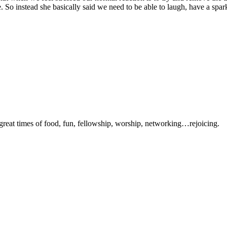
ble. So instead she basically said we need to be able to laugh, have a s
 great times of food, fun, fellowship, worship, networking…rejoicing.