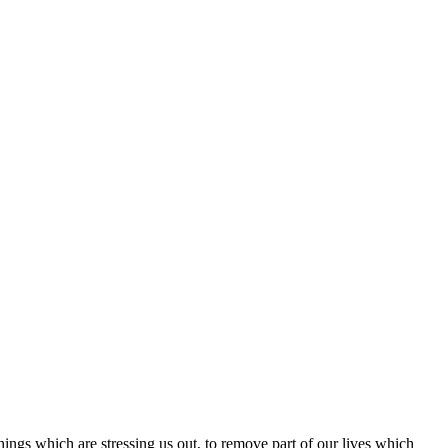
hings which are stressing us out, to remove part of our lives which