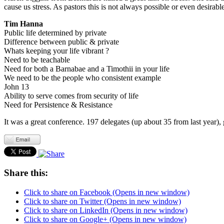
cause us stress. As pastors this is not always possible or even desira
Tim Hanna
Public life determined by private
Difference between public & private
Whats keeping your life vibrant ?
Need to be teachable
Need for both a Barnabae and a Timothii in your life
We need to be the people who consistent example
John 13
Ability to serve comes from security of life
Need for Persistence & Resistance
It was a great conference. 197 delegates (up about 35 from last year),
Share this:
Click to share on Facebook (Opens in new window)
Click to share on Twitter (Opens in new window)
Click to share on LinkedIn (Opens in new window)
Click to share on Google+ (Opens in new window)