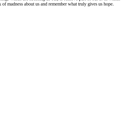
park of madness about us and remember what truly gives us hope.