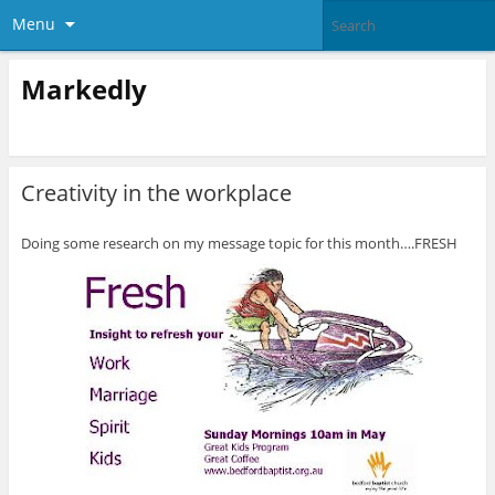
Menu
Markedly
Creativity in the workplace
Doing some research on my message topic for this month….FRESH