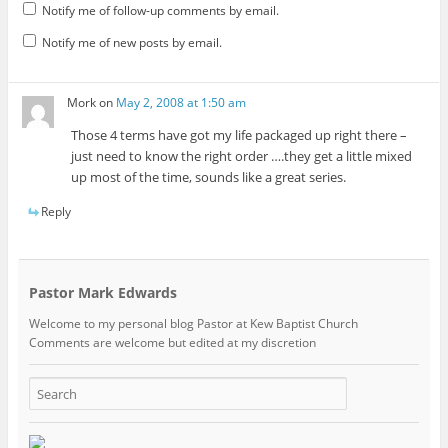
Notify me of follow-up comments by email.
Notify me of new posts by email.
Mork
on
May 2, 2008 at 1:50 am
Those 4 terms have got my life packaged up right there –
just need to know the right order ….they get a little mixed
up most of the time, sounds like a great series.
Reply
Pastor Mark Edwards
Welcome to my personal blog Pastor at Kew Baptist Church
Comments are welcome but edited at my discretion
www.instantsautosinsurance.com