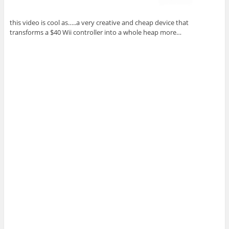
this video is cool as…..a very creative and cheap device that
transforms a $40 Wii controller into a whole heap more…