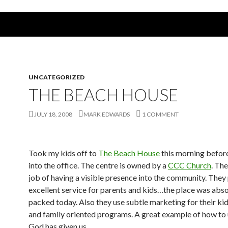
UNCATEGORIZED
THE BEACH HOUSE
JULY 18, 2008
MARK EDWARDS
1 COMMENT
Took my kids off to
The Beach House
this morning befor
into the office. The centre is owned by a
CCC Church
. Th
job of having a visible presence into the community. They
excellent service for parents and kids…the place was abso
packed today. Also they use subtle marketing for their kid
and family oriented programs. A great example of how to
God has given us…..