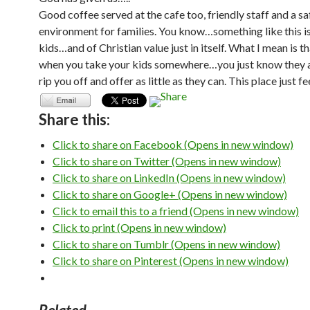
Good coffee served at the cafe too, friendly staff and a sa
environment for families. You know…something like this is
kids…and of Christian value just in itself. What I mean is t
when you take your kids somewhere…you just know they a
rip you off and offer as little as they can. This place just f
Share this:
Click to share on Facebook (Opens in new window)
Click to share on Twitter (Opens in new window)
Click to share on LinkedIn (Opens in new window)
Click to share on Google+ (Opens in new window)
Click to email this to a friend (Opens in new window)
Click to print (Opens in new window)
Click to share on Tumblr (Opens in new window)
Click to share on Pinterest (Opens in new window)