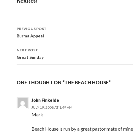
Related
Post
PREVIOUS POST
navigation
Burma Appeal
NEXT POST
Great Sunday
ONE THOUGHT ON “THE BEACH HOUSE”
John Finkelde
JULY 19, 2008 AT 1:49 AM
Mark
Beach House is run by a great pastor mate of min