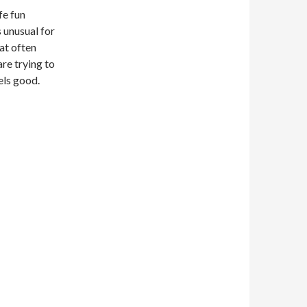
fe fun
 unusual for
hat often
re trying to
eels good.