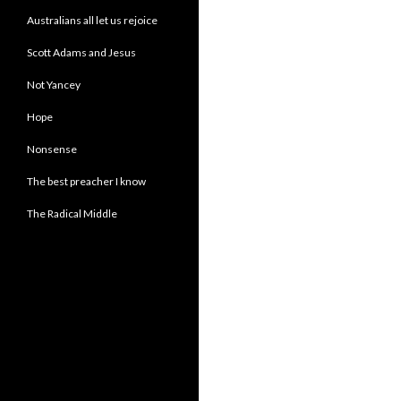
Australians all let us rejoice
Scott Adams and Jesus
Not Yancey
Hope
Nonsense
The best preacher I know
The Radical Middle