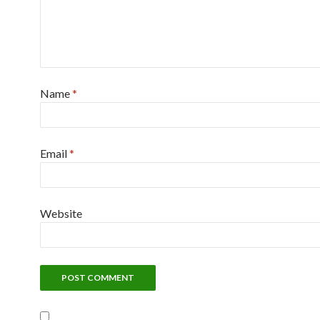
Name
*
Email
*
Website