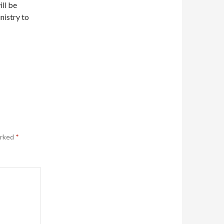
ill be
nistry to
arked
*