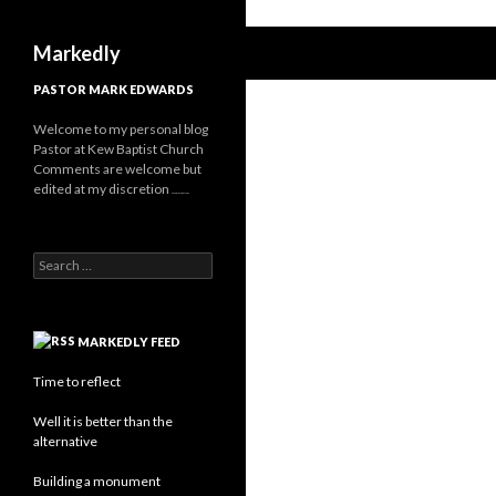
Search
Markedly
PASTOR MARK EDWARDS
Welcome to my personal blog
Pastor at Kew Baptist Church
Comments are welcome but
edited at my discretion
www.instantsautosinsurance.com
Search
for:
MARKEDLY FEED
Time to reflect
Well it is better than the
alternative
Building a monument