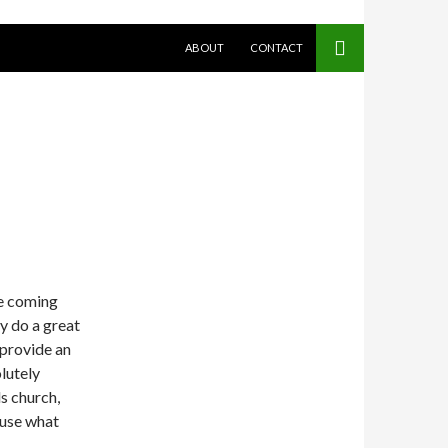
SKIP TO CONTENT
ABOUT
CONTACT
e coming
ey do a great
 provide an
lutely
s church,
 use what