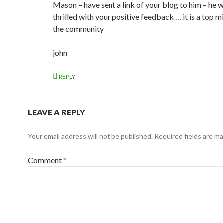
Mason – have sent a link of your blog to him – he w
thrilled with your positive feedback … it is a top mi
the community
john
REPLY
LEAVE A REPLY
Your email address will not be published.
Required fields are m
Comment
*