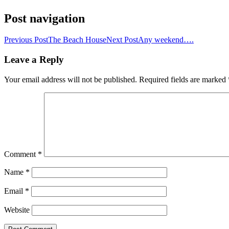
Post navigation
Previous Post
The Beach House
Next Post
Any weekend….
Leave a Reply
Your email address will not be published.
Required fields are marked
Comment
*
Name
*
Email
*
Website