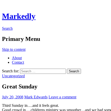
Markedly
Search
Primary Menu
Skip to content
About
Contact
Search for:
Uncategorized
Great Sunday
July 20, 2008
Mark Edwards
Leave a comment
Third Sunday in….and it feels great.
Good crowd in….childrens ministry was smoother…and we had some v