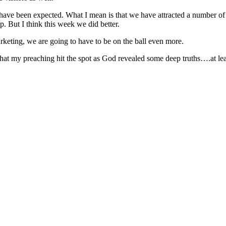
 have been expected. What I mean is that we have attracted a number o
. But I think this week we did better.
rketing, we are going to have to be on the ball even more.
 that my preaching hit the spot as God revealed some deep truths….at least 