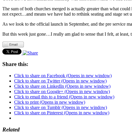
The sum of both churches merged is actually greater than what could
not expect…and means we have had to rethink seating and stage set up
As we look to the official launch in September, and the pre service ma
But this week just gone…I really am glad to sense that I felt, at least,
Share this:
Click to share on Facebook (Opens in new window)
Click to share on Twitter (Opens in new window)
Click to share on LinkedIn (Opens in new window)
Click to share on Google+ (Opens in new window)
Click to email this to a friend (Opens in new window)
Click to print (Opens in new window)
Click to share on Tumblr (Opens in new window)
Click to share on Pinterest (Opens in new window)
Related