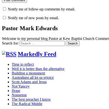
Notify me of follow-up comments by email.
Notify me of new posts by email.
Pastor Mark Edwards
Welcome to my personal blog Pastor at Kew Baptist Church Comments
Search for:
Markedly Feed
Time to reflect
Well it is better than the alternative
Building a monument
Australians all let us rejoice
Scott Adams and Jesus
Not Yancey
Hope
Nonsense
The best preacher I know
The Radical Middle