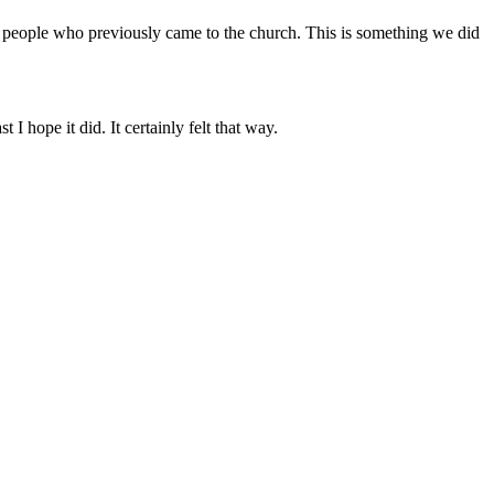
f people who previously came to the church. This is something we did
I hope it did. It certainly felt that way.