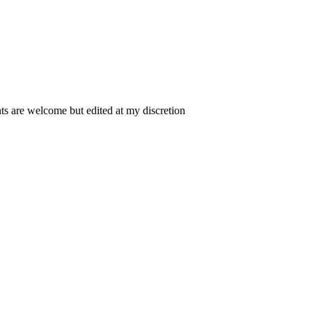
 are welcome but edited at my discretion
www.instantsautosinsurance.com