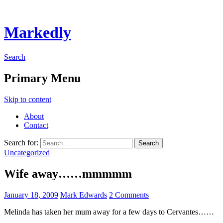
Markedly
Search
Primary Menu
Skip to content
About
Contact
Search for:
Uncategorized
Wife away……mmmmm
January 18, 2009
Mark Edwards
2 Comments
Melinda has taken her mum away for a few days to Cervantes……