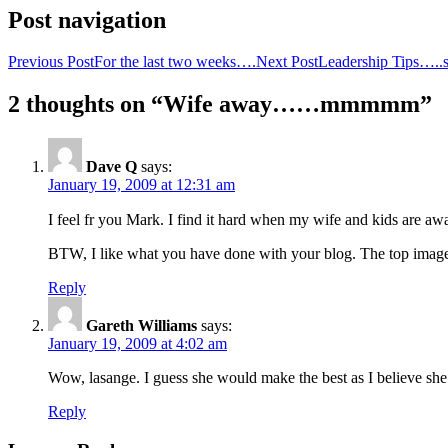
Post navigation
Previous Post
For the last two weeks….
Next Post
Leadership Tips…..
2 thoughts on “Wife away……mmmmm”
Dave Q
says:
January 19, 2009 at 12:31 am
I feel fr you Mark. I find it hard when my wife and kids are a
BTW, I like what you have done with your blog. The top image 
Reply
Gareth Williams
says:
January 19, 2009 at 4:02 am
Wow, lasange. I guess she would make the best as I believe she
Reply