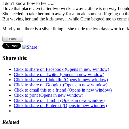
I don’t know how to feel…..
I love that place….yet after two weeks away….there is no way I coul
She needed to take her mum away for a break..some stuff going on th
But waving her and the kids away…while Clem begged me to come so
Mind you…there is a silver lining…she made me two days worth of l
Share this:
Click to share on Facebook (Opens in new window)
Click to share on Twitter (Opens in new window)
Click to share on LinkedIn (Opens in new window)
Click to share on Google+ (Opens in new window)
Click to email this to a friend (Opens in new window)
Click to print (Opens in new window)
Click to share on Tumblr (Opens in new window)
Click to share on Pinterest (Opens in new window)
Related