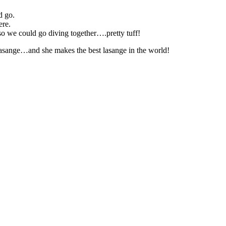
d go.
ere.
 we could go diving together….pretty tuff!
asange…and she makes the best lasange in the world!