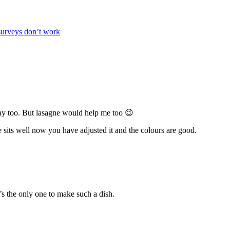
surveys don’t work
way too. But lasagne would help me too 😉
sits well now you have adjusted it and the colours are good.
’s the only one to make such a dish.