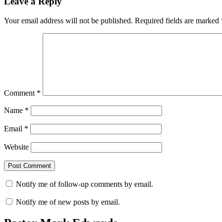
Leave a Reply
Your email address will not be published.
Required fields are marked
Comment
*
Name
*
Email
*
Website
Notify me of follow-up comments by email.
Notify me of new posts by email.