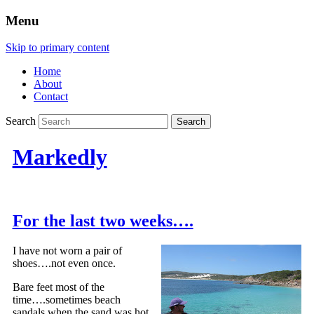
Menu
Skip to primary content
Home
About
Contact
Search
Markedly
For the last two weeks….
I have not worn a pair of
shoes….not even once.
Bare feet most of the
time….sometimes beach
sandals when the sand was hot.