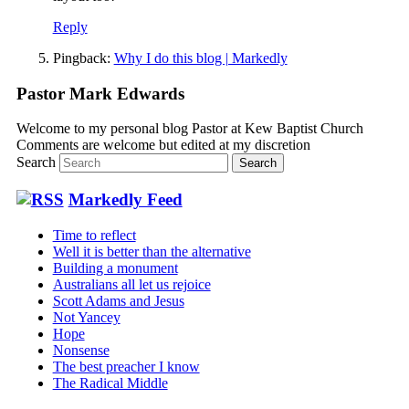
Reply
Pingback:
Why I do this blog | Markedly
Pastor Mark Edwards
Welcome to my personal blog Pastor at Kew Baptist Church
Comments are welcome but edited at my discretion
www.instantsautosinsurance.com
Search
Markedly Feed
Time to reflect
Well it is better than the alternative
Building a monument
Australians all let us rejoice
Scott Adams and Jesus
Not Yancey
Hope
Nonsense
The best preacher I know
The Radical Middle