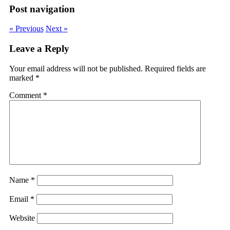
Post navigation
« Previous
Next »
Leave a Reply
Your email address will not be published.
Required fields are
marked
*
Comment
*
Name
*
Email
*
Website