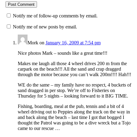
Notify me of follow-up comments by email.
Notify me of new posts by email.
Mork
on
January 16, 2009 at 7:54 pm
Nice photos Mark – sounds like a great time!!!
Makes me laugh all those 4 wheel drives 200 m from the
carpark on the beach!!! All the sand and crap dragged
through the motor because you can’t walk 200m!!!! Hah!!!
WE do the same – my family have no respect, 4 buckets of
sand dragged in per stop. We’re off to Fisheries on
Thursday for 5 nights – looking forward to it BIG TIME.
Fishing, boarding, meal at the pub, tennis and a bit of 4
wheel driving out to Peppies along the track on the way in
and back along the beach – last time I got that bogged I
thought the Patrol was going to be a dive wreck but a Tojo
came to our rescue …