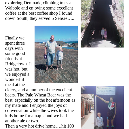
exploring Denmark, climbing trees at
Walpole and enjoying some excellent
coffee at the best coffee shop I found
down South, they served 5 Senses…..
Finally we
spent three
days with
some good
friends at
Bridgetown. It
was hot, but
we enjoyed a
wonderful
meal at the
cidery, and a number of the excellent
beers. The Pale Wheat Beer was the
best, especially on the hot afternoon as
my mate and I enjoyed the joys of
conversation while the wives took the
kids home for a nap…and we had
another ale or two.
Then a very hot drive home….hit 100