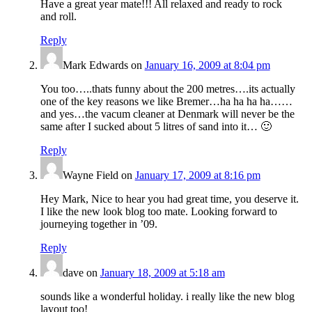
Have a great year mate!!! All relaxed and ready to rock
and roll.
Reply
Mark Edwards
on
January 16, 2009 at 8:04 pm
You too…..thats funny about the 200 metres….its actually
one of the key reasons we like Bremer…ha ha ha ha……
and yes…the vacum cleaner at Denmark will never be the
same after I sucked about 5 litres of sand into it… 🙂
Reply
Wayne Field
on
January 17, 2009 at 8:16 pm
Hey Mark, Nice to hear you had great time, you deserve it.
I like the new look blog too mate. Looking forward to
journeying together in ’09.
Reply
dave
on
January 18, 2009 at 5:18 am
sounds like a wonderful holiday. i really like the new blog
layout too!