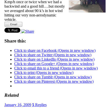
Kmp/h once or twice when we had a
backwind and a good hill….but mostly
we averaged about 90 k’s in hot wind
hitting our very non-aerodynamic
vehicle.
Share this:
Click to share on Facebook (Opens in new window)
Click to share on Twitter (Opens in new window)
Click to share on LinkedIn (Opens in new window)
Click to share on Google+ (Opens in new window)
Click to email this to a friend (Opens in new window)
Click to print (Opens in new window)
Click to share on Tumblr (Opens in new window)
Click to share on Pinterest (Opens in new window)
Related
January 16, 2009
5
Replies