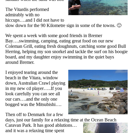
The Vitardis performed
admirably with no
hiccups….and I did not have to
slow down for the 90 Kilometre sign in some of the towns. 🙂
We spent a week with some good friends in Bremer
Bay….swimming, camping, eating great food on our new
Coleman Grill, eating fresh doughnuts, catching some good Bull
Herring, helping my son snorkel and tackle the surf on his boogie
board, and my daughter enjoy swimming in the quiet bays
around Bremer.
I enjoyed tearing around the
beach in the Vitara, window
down, Australian Crawl playing
in my new cd player…..If you
look carefully you can see all
our cars….and the only one
bogged was the Mitsubishi….
Then off to Denmark for a few
days, just our family for a relaxing time at the Ocean Beach
Caravan Park. It has good
ablutions…
and it was a relaxing time spent