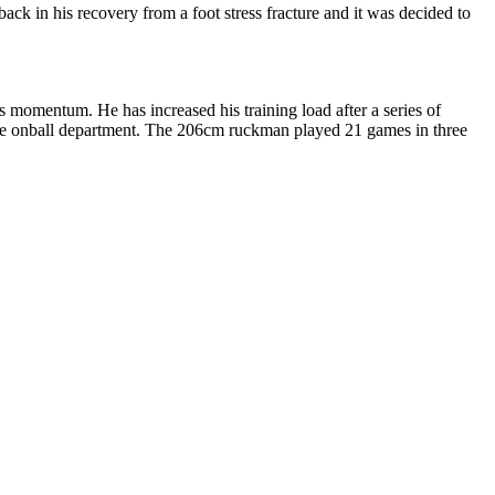
ack in his recovery from a foot stress fracture and it was decided to
mentum. He has increased his training load after a series of
sive onball department. The 206cm ruckman played 21 games in three