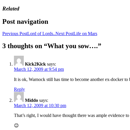
Related
Post navigation
Previous Post
Lord of Lords..
Next Post
Life on Mars
3 thoughts on “What you sow….”
Kick2Kick
says:
March 12, 2009 at 9:54 pm
It is ok, Warnock still has time to become another ex-docker to
Reply
Middo
says:
March 12, 2009 at 10:30 pm
That’s right, I would have thought there was ample evidence to 
😉