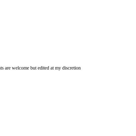
 are welcome but edited at my discretion
www.instantsautosinsurance.com