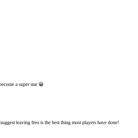
 become a super star 😀
suggest leaving freo is the best thing most players have done!