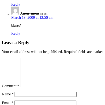
Reply
Anonymous
says:
March 13, 2009 at 12:56 am
bias
ed
Reply
Leave a Reply
Your email address will not be published.
Required fields are marked
Comment
*
Name
*
Email
*