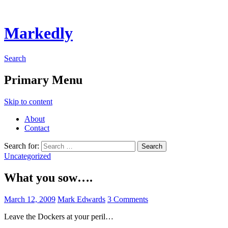
Markedly
Search
Primary Menu
Skip to content
About
Contact
Search for:
Uncategorized
What you sow….
March 12, 2009
Mark Edwards
3 Comments
Leave the Dockers at your peril…