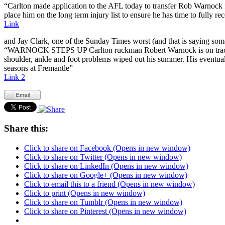
“Carlton made application to the AFL today to transfer Rob Warnock fro
place him on the long term injury list to ensure he has time to fully re
Link
and Jay Clark, one of the Sunday Times worst (and that is saying so
“WARNOCK STEPS UP Carlton ruckman Robert Warnock is on track to p
shoulder, ankle and foot problems wiped out his summer. His eventual
seasons at Fremantle”
Link 2
Share this:
Click to share on Facebook (Opens in new window)
Click to share on Twitter (Opens in new window)
Click to share on LinkedIn (Opens in new window)
Click to share on Google+ (Opens in new window)
Click to email this to a friend (Opens in new window)
Click to print (Opens in new window)
Click to share on Tumblr (Opens in new window)
Click to share on Pinterest (Opens in new window)