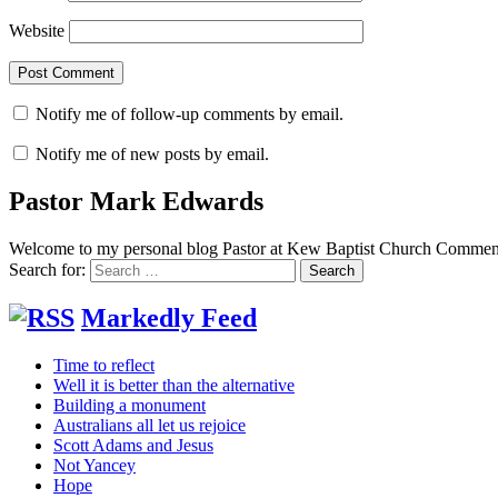
Website
Notify me of follow-up comments by email.
Notify me of new posts by email.
Pastor Mark Edwards
Welcome to my personal blog Pastor at Kew Baptist Church Comments
Search for:
Markedly Feed
Time to reflect
Well it is better than the alternative
Building a monument
Australians all let us rejoice
Scott Adams and Jesus
Not Yancey
Hope