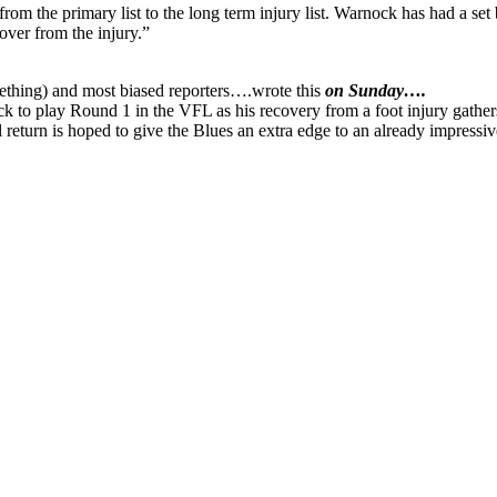
m the primary list to the long term injury list. Warnock has had a set b
cover from the injury.”
mething) and most biased reporters….wrote this
on Sunday….
lay Round 1 in the VFL as his recovery from a foot injury gathers mo
 return is hoped to give the Blues an extra edge to an already impres