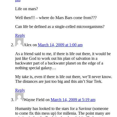
Life on mars?
Well then!!! – where do Mars Bars come from???
Can life be defined as a single-celled microorganisms?
Reply
Alex
on
March 14, 2009 at 1:00 am
As a friend said to me, if there is life out there, it would be
just like God to work out his plan of salvation in a
backwater part of a backwater planet on the edge of a
nothing special galaxy…
My take is, even if there is life out there, we’ll never know.
The distances are just too big and this ain’t Star Trek.
Reply
Wayne Field
on
March 14, 2009 at 5:19 am
Humanity has looked to the stars for a Saviour (someone
to come fix this mess up) for millenia. The point many are