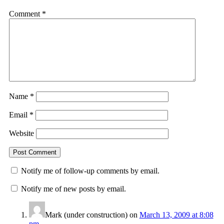
Comment
*
Name
*
Email
*
Website
Notify me of follow-up comments by email.
Notify me of new posts by email.
Mark (under construction)
on
March 13, 2009 at 8:08
pm