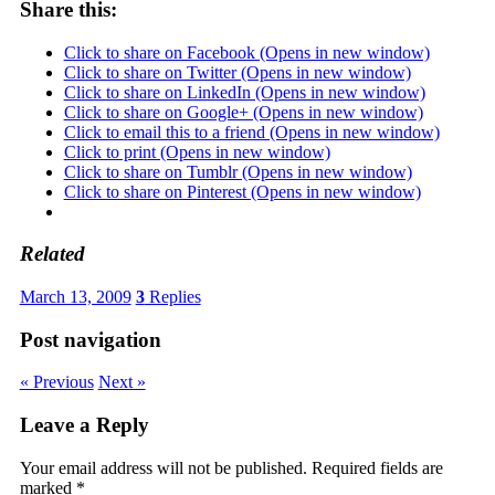
Share this:
Click to share on Facebook (Opens in new window)
Click to share on Twitter (Opens in new window)
Click to share on LinkedIn (Opens in new window)
Click to share on Google+ (Opens in new window)
Click to email this to a friend (Opens in new window)
Click to print (Opens in new window)
Click to share on Tumblr (Opens in new window)
Click to share on Pinterest (Opens in new window)
Related
March 13, 2009
3
Replies
Post navigation
« Previous
Next »
Leave a Reply
Your email address will not be published.
Required fields are
marked
*