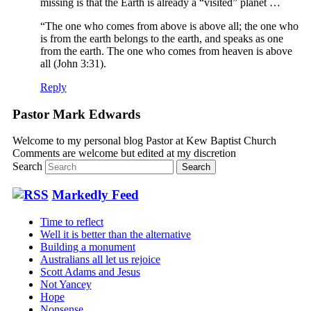
missing is that the Earth is already a “visited” planet …
“The one who comes from above is above all; the one who
is from the earth belongs to the earth, and speaks as one
from the earth. The one who comes from heaven is above
all (John 3:31).
Reply
Pastor Mark Edwards
Welcome to my personal blog Pastor at Kew Baptist Church
Comments are welcome but edited at my discretion
www.instantsautosinsurance.com
Search
Markedly Feed
Time to reflect
Well it is better than the alternative
Building a monument
Australians all let us rejoice
Scott Adams and Jesus
Not Yancey
Hope
Nonsense