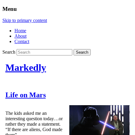
Menu
Skip to primary content
Home
About
Contact
Search
Markedly
Life on Mars
The kids asked me an
interesting question today…or
rather they made a statement.
“If there are aliens, God made
them”