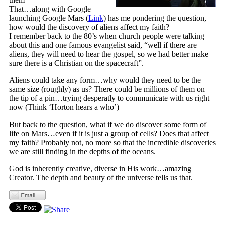
That…along with Google
launching Google Mars (
Link
) has me pondering the question,
how would the discovery of aliens affect my faith?
I remember back to the 80’s when church people were talking
about this and one famous evangelist said, “well if there are
aliens, they will need to hear the gospel, so we had better make
sure there is a Christian on the spacecraft”.
Aliens could take any form…why would they need to be the
same size (roughly) as us? There could be millions of them on
the tip of a pin…trying desperatly to communicate with us right
now (Think ‘Horton hears a who’)
But back to the question, what if we do discover some form of
life on Mars…even if it is just a group of cells? Does that affect
my faith? Probably not, no more so that the incredible discoveries
we are still finding in the depths of the oceans.
God is inherently creative, diverse in His work…amazing
Creator. The depth and beauty of the universe tells us that.