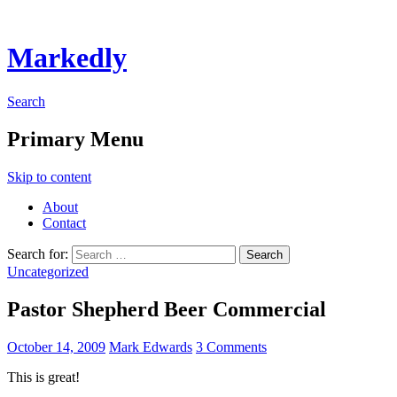
Markedly
Search
Primary Menu
Skip to content
About
Contact
Search for:
Uncategorized
Pastor Shepherd Beer Commercial
October 14, 2009
Mark Edwards
3 Comments
This is great!