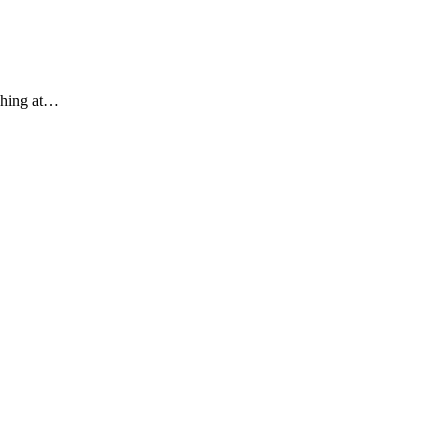
ughing at…