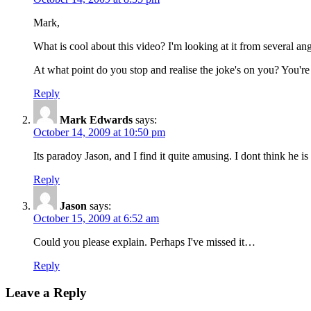
Mark,
What is cool about this video? I'm looking at it from several a
At what point do you stop and realise the joke's on you? You're
Reply
Mark Edwards
says:
October 14, 2009 at 10:50 pm
Its paradoy Jason, and I find it quite amusing. I dont think he 
Reply
Jason
says:
October 15, 2009 at 6:52 am
Could you please explain. Perhaps I've missed it…
Reply
Leave a Reply