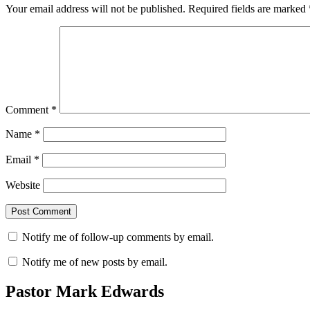
Your email address will not be published.
Required fields are marked
Comment
*
Name
*
Email
*
Website
Notify me of follow-up comments by email.
Notify me of new posts by email.
Pastor Mark Edwards