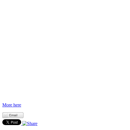
More here