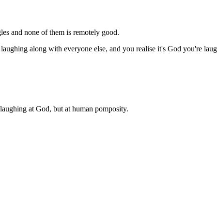
ngles and none of them is remotely good.
 laughing along with everyone else, and you realise it's God you're la
is laughing at God, but at human pomposity.