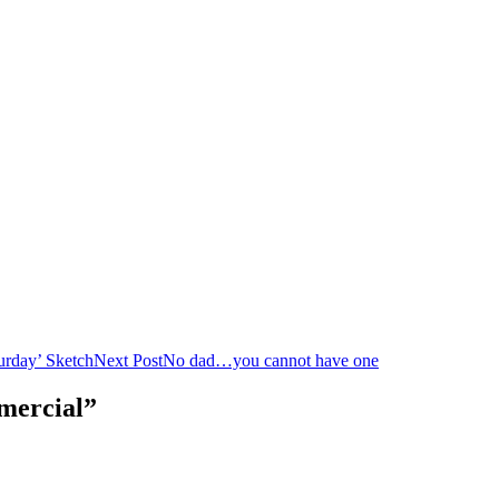
urday’ Sketch
Next Post
No dad…you cannot have one
mercial”