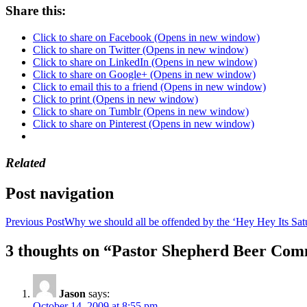
Share this:
Click to share on Facebook (Opens in new window)
Click to share on Twitter (Opens in new window)
Click to share on LinkedIn (Opens in new window)
Click to share on Google+ (Opens in new window)
Click to email this to a friend (Opens in new window)
Click to print (Opens in new window)
Click to share on Tumblr (Opens in new window)
Click to share on Pinterest (Opens in new window)
Related
Post navigation
Previous Post
Why we should all be offended by the ‘Hey Hey Its Sat
3 thoughts on “Pastor Shepherd Beer Com
Jason
says:
October 14, 2009 at 8:55 pm