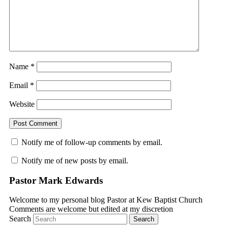
Name
*
Email
*
Website
Notify me of follow-up comments by email.
Notify me of new posts by email.
Pastor Mark Edwards
Welcome to my personal blog Pastor at Kew Baptist Church
Comments are welcome but edited at my discretion
www.instantsautosinsurance.com
Search