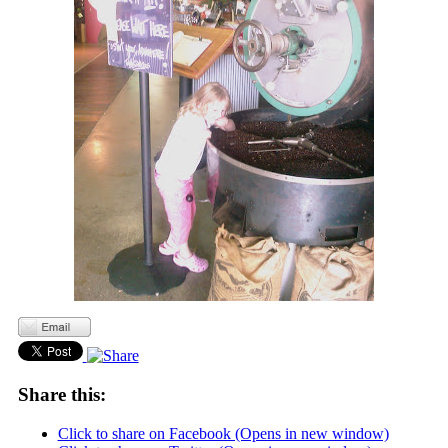
Share this:
Click to share on Facebook (Opens in new window)