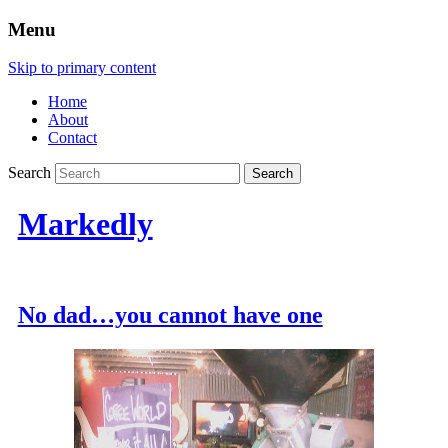
Menu
Skip to primary content
Home
About
Contact
Search
Markedly
No dad…you cannot have one