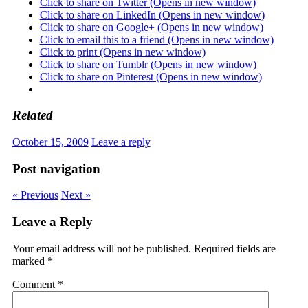
Click to share on Twitter (Opens in new window)
Click to share on LinkedIn (Opens in new window)
Click to share on Google+ (Opens in new window)
Click to email this to a friend (Opens in new window)
Click to print (Opens in new window)
Click to share on Tumblr (Opens in new window)
Click to share on Pinterest (Opens in new window)
Related
October 15, 2009
Leave a reply
Post navigation
« Previous
Next »
Leave a Reply
Your email address will not be published.
Required fields are
marked
*
Comment
*