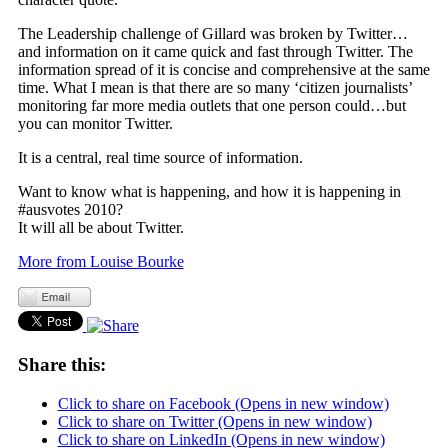
The Leadership challenge of Gillard was broken by Twitter…
and information on it came quick and fast through Twitter. The
information spread of it is concise and comprehensive at the same
time. What I mean is that there are so many ‘citizen journalists’
monitoring far more media outlets that one person could…but
you can monitor Twitter.
It is a central, real time source of information.
Want to know what is happening, and how it is happening in
#ausvotes 2010?
It will all be about Twitter.
More from Louise Bourke
Share this:
Click to share on Facebook (Opens in new window)
Click to share on Twitter (Opens in new window)
Click to share on LinkedIn (Opens in new window)