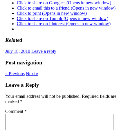
Click to share on Google+ (Opens in new window)
Click to email this to a friend (Opens in new window)
Click to print (Opens in new window)
Click to share on Tumblr (Opens in new window)
Click to share on Pinterest (Opens in new window)
Related
July 18, 2010
Leave a reply
Post navigation
« Previous
Next »
Leave a Reply
Your email address will not be published.
Required fields are
marked
*
Comment
*