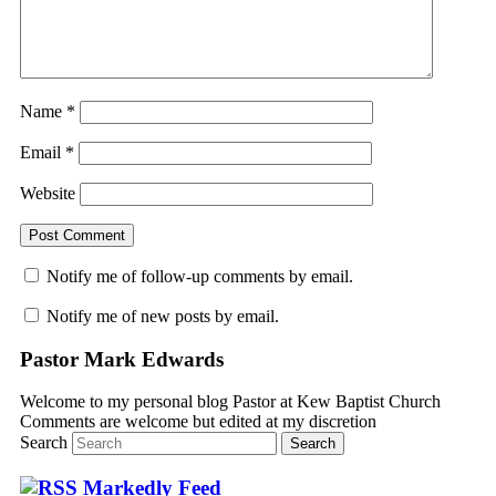
Name
*
Email
*
Website
Notify me of follow-up comments by email.
Notify me of new posts by email.
Pastor Mark Edwards
Welcome to my personal blog Pastor at Kew Baptist Church
Comments are welcome but edited at my discretion
www.instantsautosinsurance.com
Search
Markedly Feed