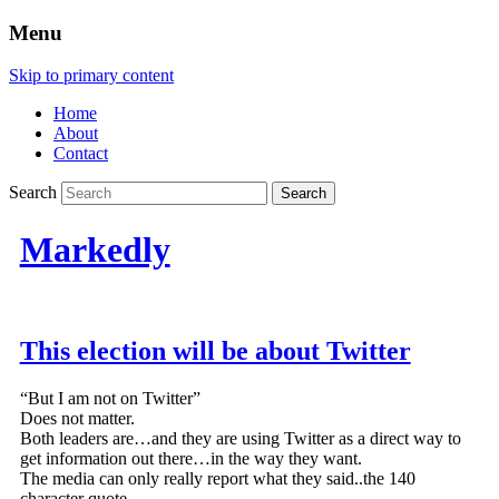
Menu
Skip to primary content
Home
About
Contact
Search
Markedly
This election will be about Twitter
“But I am not on Twitter”
Does not matter.
Both leaders are…and they are using Twitter as a direct way to
get information out there…in the way they want.
The media can only really report what they said..the 140
character quote.