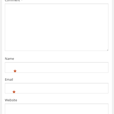
Comment
*
Name
*
Email
*
Website