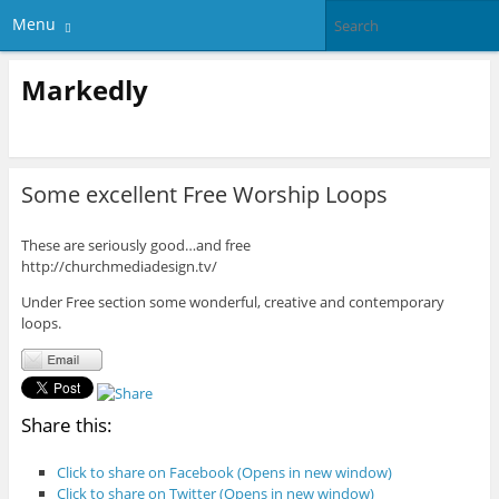
Menu
Markedly
Some excellent Free Worship Loops
These are seriously good…and free
http://churchmediadesign.tv/
Under Free section some wonderful, creative and contemporary
loops.
Share this:
Click to share on Facebook (Opens in new window)
Click to share on Twitter (Opens in new window)