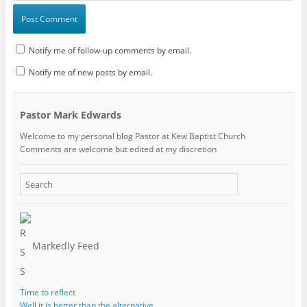
Notify me of follow-up comments by email.
Notify me of new posts by email.
Pastor Mark Edwards
Welcome to my personal blog Pastor at Kew Baptist Church
Comments are welcome but edited at my discretion
www.instantsautosinsurance.com
Markedly Feed
Time to reflect
Well it is better than the alternative