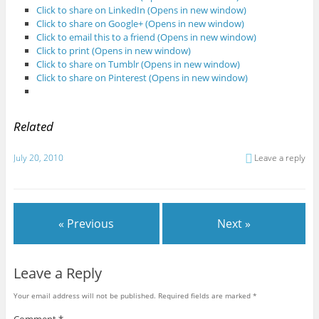
Click to share on LinkedIn (Opens in new window)
Click to share on Google+ (Opens in new window)
Click to email this to a friend (Opens in new window)
Click to print (Opens in new window)
Click to share on Tumblr (Opens in new window)
Click to share on Pinterest (Opens in new window)
Related
July 20, 2010
Leave a reply
« Previous
Next »
Leave a Reply
Your email address will not be published.
Required fields are marked
*