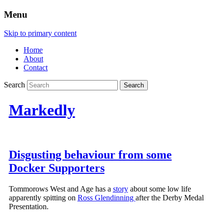
Menu
Skip to primary content
Home
About
Contact
Search
Markedly
Disgusting behaviour from some
Docker Supporters
Tommorows West and Age has a
story
about some low life
apparently spitting on
Ross Glendinning
after the Derby Medal
Presentation.