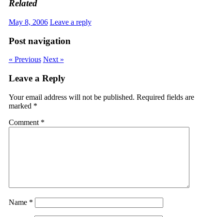
Related
May 8, 2006
Leave a reply
Post navigation
« Previous
Next »
Leave a Reply
Your email address will not be published.
Required fields are
marked
*
Comment
*
Name
*