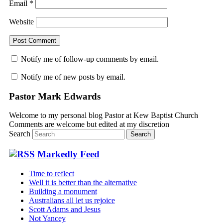
Email
*
Website
Notify me of follow-up comments by email.
Notify me of new posts by email.
Pastor Mark Edwards
Welcome to my personal blog Pastor at Kew Baptist Church
Comments are welcome but edited at my discretion
www.instantsautosinsurance.com
Search
Markedly Feed
Time to reflect
Well it is better than the alternative
Building a monument
Australians all let us rejoice
Scott Adams and Jesus
Not Yancey