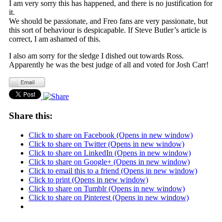
I am very sorry this has happened, and there is no justification for
it.
We should be passionate, and Freo fans are very passionate, but
this sort of behaviour is despicapable. If Steve Butler’s article is
correct, I am ashamed of this.
I also am sorry for the sledge I dished out towards Ross.
Apparently he was the best judge of all and voted for Josh Carr!
Share this:
Click to share on Facebook (Opens in new window)
Click to share on Twitter (Opens in new window)
Click to share on LinkedIn (Opens in new window)
Click to share on Google+ (Opens in new window)
Click to email this to a friend (Opens in new window)
Click to print (Opens in new window)
Click to share on Tumblr (Opens in new window)
Click to share on Pinterest (Opens in new window)