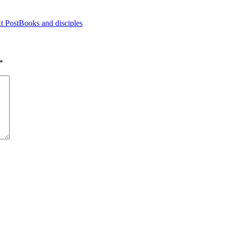
t Post
Books and disciples
*