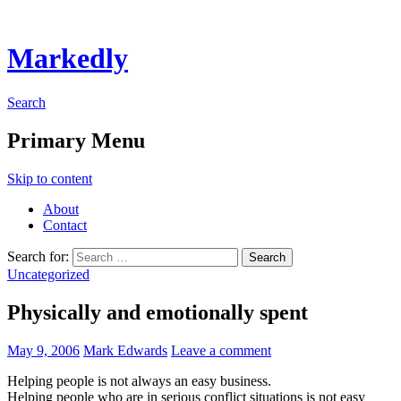
Markedly
Search
Primary Menu
Skip to content
About
Contact
Search for:
Uncategorized
Physically and emotionally spent
May 9, 2006
Mark Edwards
Leave a comment
Helping people is not always an easy business.
Helping people who are in serious conflict situations is not easy