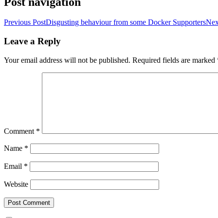
Post navigation
Previous Post
Disgusting behaviour from some Docker Supporters
Nex
Leave a Reply
Your email address will not be published.
Required fields are marked
Comment
*
Name
*
Email
*
Website