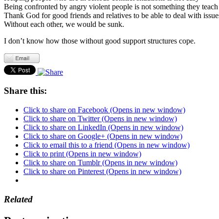
Being confronted by angry violent people is not something they teach
Thank God for good friends and relatives to be able to deal with issue
Without each other, we would be sunk.
I don’t know how those without good support structures cope.
Share this:
Click to share on Facebook (Opens in new window)
Click to share on Twitter (Opens in new window)
Click to share on LinkedIn (Opens in new window)
Click to share on Google+ (Opens in new window)
Click to email this to a friend (Opens in new window)
Click to print (Opens in new window)
Click to share on Tumblr (Opens in new window)
Click to share on Pinterest (Opens in new window)
Related