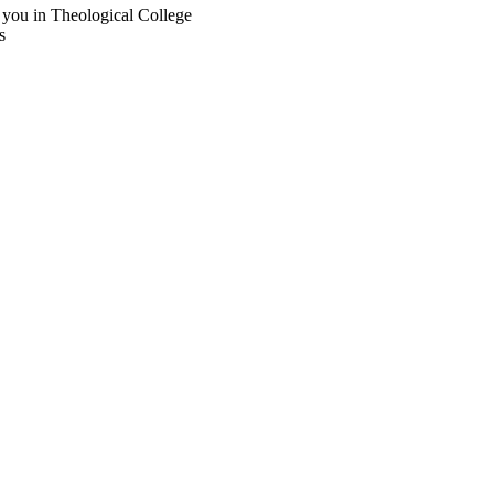
 you in Theological College
s