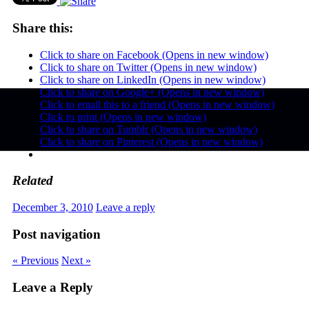
Share this:
Click to share on Facebook (Opens in new window)
Click to share on Twitter (Opens in new window)
Click to share on LinkedIn (Opens in new window)
Click to share on Google+ (Opens in new window)
Click to email this to a friend (Opens in new window)
Click to print (Opens in new window)
Click to share on Tumblr (Opens in new window)
Click to share on Pinterest (Opens in new window)
Related
December 3, 2010
Leave a reply
Post navigation
« Previous
Next »
Leave a Reply