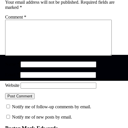
Your email address will not be published.
Required fields are
marked
*
Comment
*
Name
*
Email
*
Website
Notify me of follow-up comments by email.
Notify me of new posts by email.