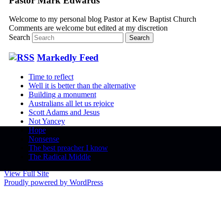
Pastor Mark Edwards
Welcome to my personal blog Pastor at Kew Baptist Church
Comments are welcome but edited at my discretion
www.instantsautosinsurance.com
Search
Markedly Feed
Time to reflect
Well it is better than the alternative
Building a monument
Australians all let us rejoice
Scott Adams and Jesus
Not Yancey
Hope
Nonsense
The best preacher I know
The Radical Middle
View Full Site
Proudly powered by WordPress