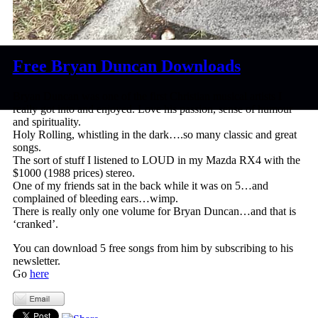
Free Bryan Duncan Downloads
Bryan Duncan was one of the first Christian musical artists I
really got into and enjoyed. Love his passion, sense of humour
and spirituality.
Holy Rolling, whistling in the dark….so many classic and great
songs.
The sort of stuff I listened to LOUD in my Mazda RX4 with the
$1000 (1988 prices) stereo.
One of my friends sat in the back while it was on 5…and
complained of bleeding ears…wimp.
There is really only one volume for Bryan Duncan…and that is
‘cranked’.
You can download 5 free songs from him by subscribing to his
newsletter.
Go
here