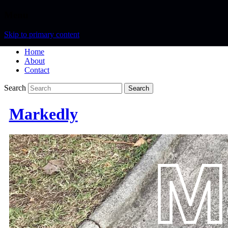
Menu
Skip to primary content
Home
About
Contact
Search
Markedly