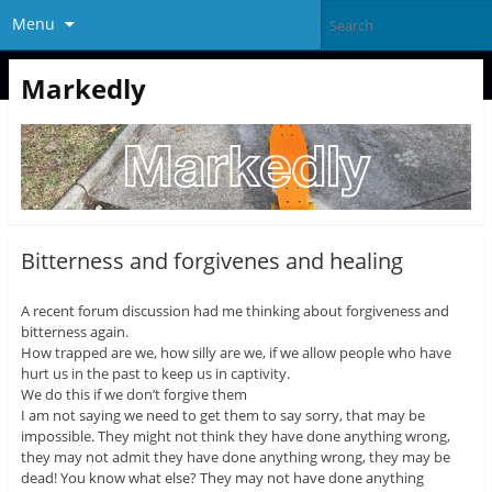
Menu
Markedly
Bitterness and forgivenes and healing
A recent forum discussion had me thinking about forgiveness and
bitterness again.
How trapped are we, how silly are we, if we allow people who have
hurt us in the past to keep us in captivity.
We do this if we don’t forgive them
I am not saying we need to get them to say sorry, that may be
impossible. They might not think they have done anything wrong,
they may not admit they have done anything wrong, they may be
dead! You know what else? They may not have done anything