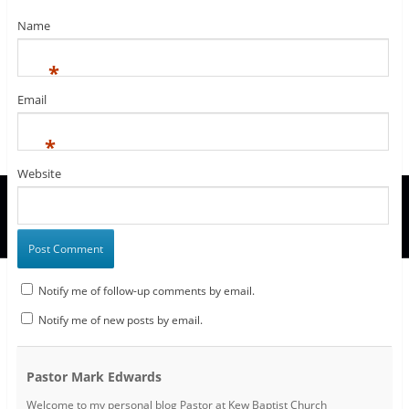
o
)
w
Name
)
*
Email
*
Website
Notify me of follow-up comments by email.
Notify me of new posts by email.
Pastor Mark Edwards
Welcome to my personal blog Pastor at Kew Baptist Church