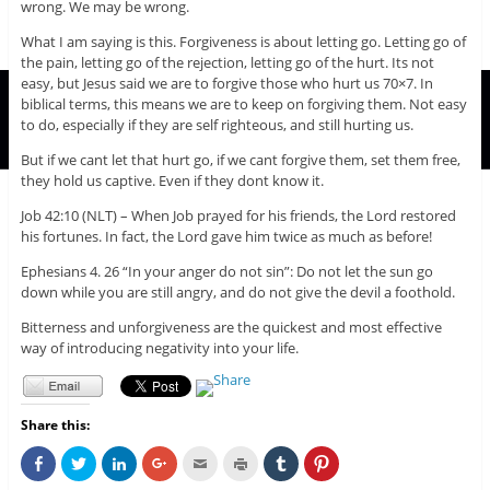
wrong. We may be wrong.
What I am saying is this. Forgiveness is about letting go. Letting go of
the pain, letting go of the rejection, letting go of the hurt. Its not
easy, but Jesus said we are to forgive those who hurt us 70×7. In
biblical terms, this means we are to keep on forgiving them. Not easy
to do, especially if they are self righteous, and still hurting us.
But if we cant let that hurt go, if we cant forgive them, set them free,
they hold us captive. Even if they dont know it.
Job 42:10 (NLT) – When Job prayed for his friends, the Lord restored
his fortunes. In fact, the Lord gave him twice as much as before!
Ephesians 4. 26 “In your anger do not sin”: Do not let the sun go
down while you are still angry, and do not give the devil a foothold.
Bitterness and unforgiveness are the quickest and most effective
way of introducing negativity into your life.
Share this:
C
C
C
C
C
C
C
C
l
l
l
l
l
l
l
l
i
i
i
i
i
i
i
i