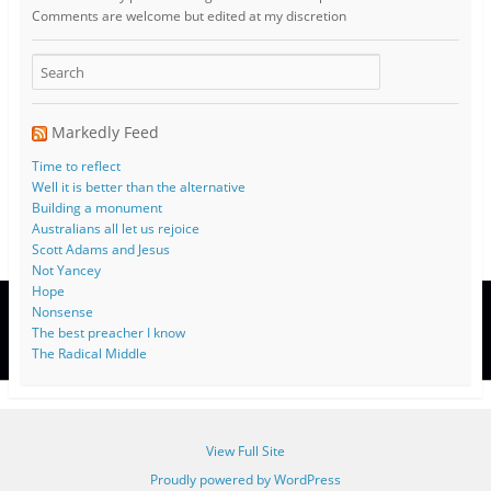
Comments are welcome but edited at my discretion
www.instantsautosinsurance.com
Markedly Feed
Time to reflect
Well it is better than the alternative
Building a monument
Australians all let us rejoice
Scott Adams and Jesus
Not Yancey
Hope
Nonsense
The best preacher I know
The Radical Middle
View Full Site
Proudly powered by WordPress