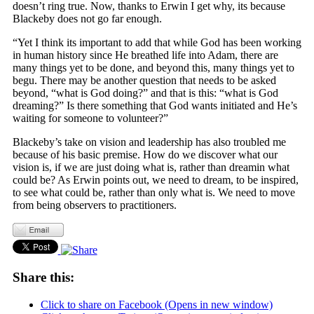
doesn’t ring true. Now, thanks to Erwin I get why, its because
Blackeby does not go far enough.
“Yet I think its important to add that while God has been working
in human history since He breathed life into Adam, there are
many things yet to be done, and beyond this, many things yet to
begu. There may be another question that needs to be asked
beyond, “what is God doing?” and that is this: “what is God
dreaming?” Is there something that God wants initiated and He’s
waiting for someone to volunteer?”
Blackeby’s take on vision and leadership has also troubled me
because of his basic premise. How do we discover what our
vision is, if we are just doing what is, rather than dreamin what
could be? As Erwin points out, we need to dream, to be inspired,
to see what could be, rather than only what is. We need to move
from being observers to practitioners.
Share this:
Click to share on Facebook (Opens in new window)