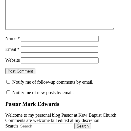
Name
*
Email
*
Website
Notify me of follow-up comments by email.
Notify me of new posts by email.
Pastor Mark Edwards
Welcome to my personal blog Pastor at Kew Baptist Church
Comments are welcome but edited at my discretion
www.instantsautosinsurance.com
Search