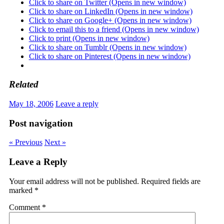
Click to share on Twitter (Opens in new window)
Click to share on LinkedIn (Opens in new window)
Click to share on Google+ (Opens in new window)
Click to email this to a friend (Opens in new window)
Click to print (Opens in new window)
Click to share on Tumblr (Opens in new window)
Click to share on Pinterest (Opens in new window)
Related
May 18, 2006
Leave a reply
Post navigation
« Previous
Next »
Leave a Reply
Your email address will not be published.
Required fields are
marked
*
Comment
*