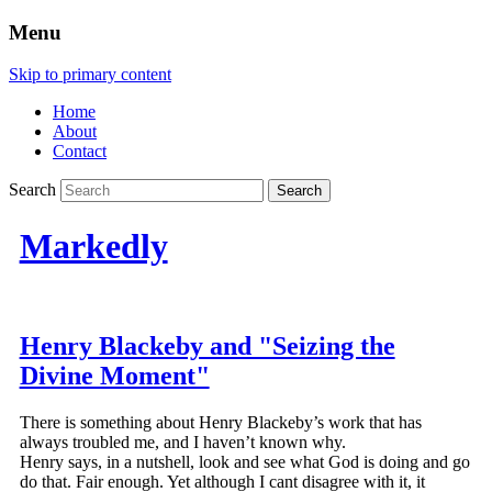
Menu
Skip to primary content
Home
About
Contact
Search
Markedly
Henry Blackeby and "Seizing the
Divine Moment"
There is something about Henry Blackeby’s work that has
always troubled me, and I haven’t known why.
Henry says, in a nutshell, look and see what God is doing and go
do that. Fair enough. Yet although I cant disagree with it, it