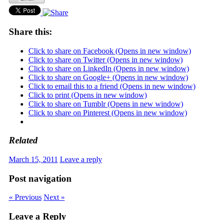
Share this:
Click to share on Facebook (Opens in new window)
Click to share on Twitter (Opens in new window)
Click to share on LinkedIn (Opens in new window)
Click to share on Google+ (Opens in new window)
Click to email this to a friend (Opens in new window)
Click to print (Opens in new window)
Click to share on Tumblr (Opens in new window)
Click to share on Pinterest (Opens in new window)
Related
March 15, 2011
Leave a reply
Post navigation
« Previous
Next »
Leave a Reply