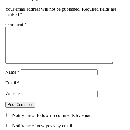
Your email address will not be published.
Required fields are
marked
*
Comment
*
Name
*
Email
*
Website
Notify me of follow-up comments by email.
Notify me of new posts by email.