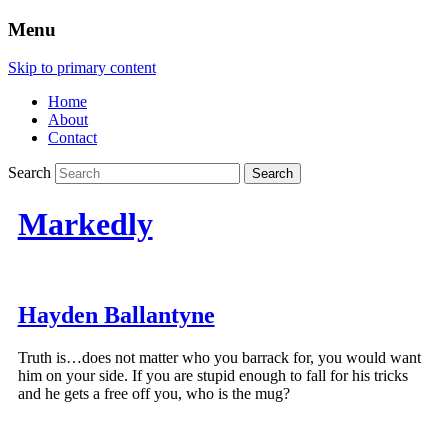
Menu
Skip to primary content
Home
About
Contact
Search
Markedly
Hayden Ballantyne
Truth is…does not matter who you barrack for, you would want
him on your side. If you are stupid enough to fall for his tricks
and he gets a free off you, who is the mug?