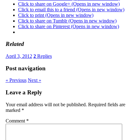
Click to share on Google+ (Opens in new window)
Click to email this to a friend (Opens in new window)
Click to print (Opens in new window)
Click to share on Tumblr (Opens in new window)
Click to share on Pinterest (Opens in new window)
Related
April 3, 2012
2
Replies
Post navigation
« Previous
Next »
Leave a Reply
Your email address will not be published.
Required fields are
marked
*
Comment
*