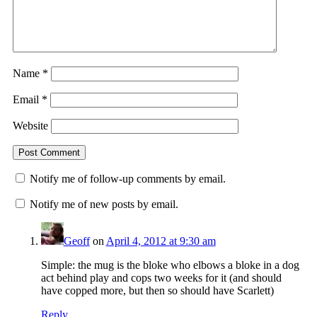
Name
*
Email
*
Website
Notify me of follow-up comments by email.
Notify me of new posts by email.
Geoff
on
April 4, 2012 at 9:30 am
Simple: the mug is the bloke who elbows a bloke in a dog
act behind play and cops two weeks for it (and should
have copped more, but then so should have Scarlett)
Reply