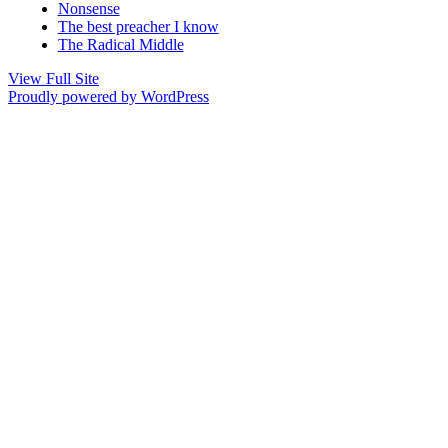
Nonsense
The best preacher I know
The Radical Middle
View Full Site
Proudly powered by WordPress