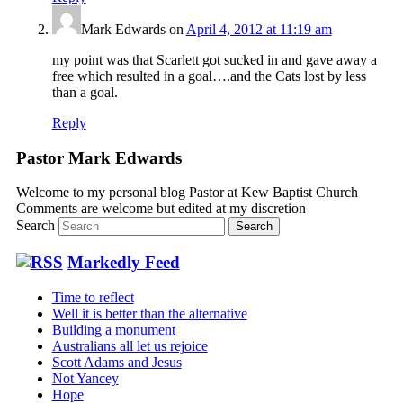
Mark Edwards
on
April 4, 2012 at 11:19 am
my point was that Scarlett got sucked in and gave away a
free which resulted in a goal….and the Cats lost by less
than a goal.
Reply
Pastor Mark Edwards
Welcome to my personal blog Pastor at Kew Baptist Church
Comments are welcome but edited at my discretion
www.instantsautosinsurance.com
Search
Markedly Feed
Time to reflect
Well it is better than the alternative
Building a monument
Australians all let us rejoice
Scott Adams and Jesus
Not Yancey
Hope