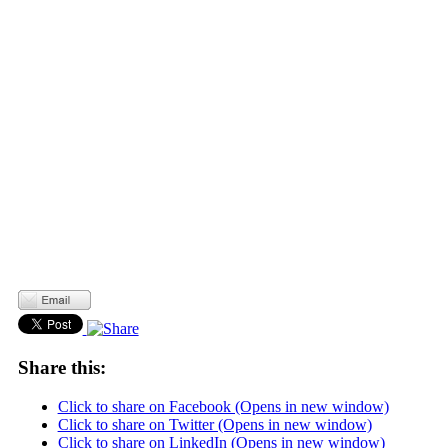
Share this:
Click to share on Facebook (Opens in new window)
Click to share on Twitter (Opens in new window)
Click to share on LinkedIn (Opens in new window)