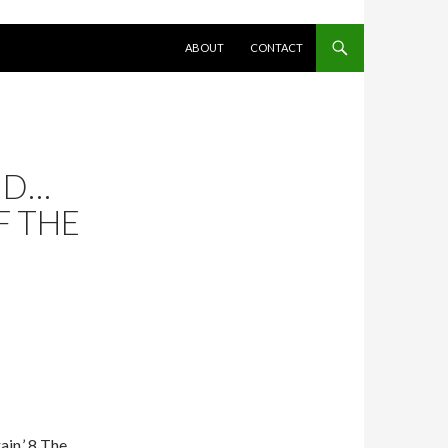
SKIP TO CONTENT
ABOUT
CONTACT
ND…
F THE
ain.’ 8 The