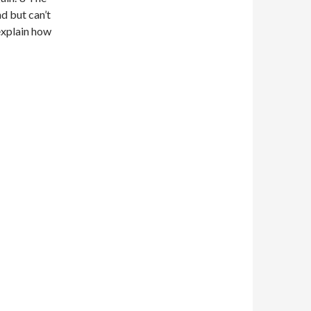
d but can’t
 explain how