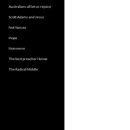
Australians all let us rejoice
Scott Adams and Jesus
Not Yancey
Hope
Nonsense
The best preacher I know
The Radical Middle