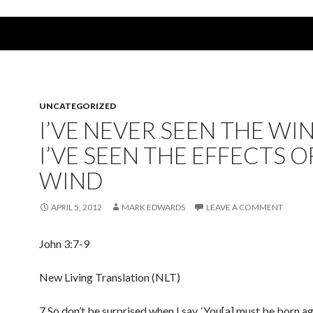
UNCATEGORIZED
I’VE NEVER SEEN THE WI
I’VE SEEN THE EFFECTS O
WIND
APRIL 5, 2012
MARK EDWARDS
LEAVE A COMMENT
John 3:7-9
New Living Translation (NLT)
7 So don’t be surprised when I say, ‘You[a] must be born ag