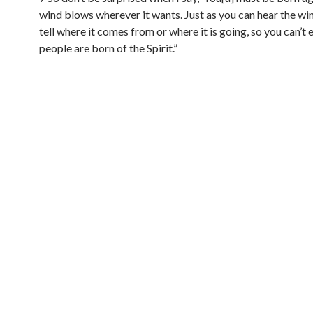
wind blows wherever it wants. Just as you can hear the win
tell where it comes from or where it is going, so you can’t
people are born of the Spirit.”