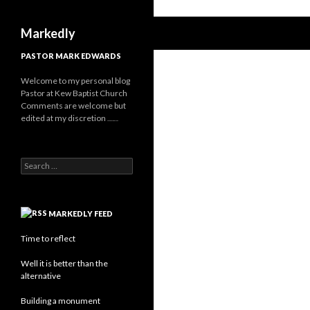
Search
Markedly
PASTOR MARK EDWARDS
Welcome to my personal blog
Pastor at Kew Baptist Church
Comments are welcome but
edited at my discretion
www.instantsautosinsurance.com
Search for:
MARKEDLY FEED
Time to reflect
Well it is better than the
alternative
Building a monument