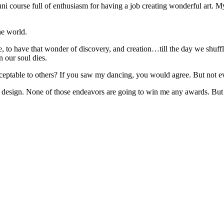
 uni course full of enthusiasm for having a job creating wonderful art. My
he world.
, to have that wonder of discovery, and creation…till the day we shuff
 our soul dies.
ceptable to others? If you saw my dancing, you would agree. But not eve
esign. None of those endeavors are going to win me any awards. But at m