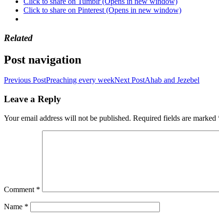
Click to share on Tumblr (Opens in new window)
Click to share on Pinterest (Opens in new window)
Related
Post navigation
Previous Post
Preaching every week
Next Post
Ahab and Jezebel
Leave a Reply
Your email address will not be published.
Required fields are marked
Comment
*
Name
*