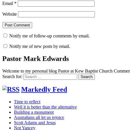
Email
*
Website
Notify me of follow-up comments by email.
Notify me of new posts by email.
Pastor Mark Edwards
Welcome to my personal blog Pastor at Kew Baptist Church Comments
Search for:
Markedly Feed
Time to reflect
Well it is better than the alternative
Building a monument
Australians all let us rejoice
Scott Adams and Jesus
Not Yancey