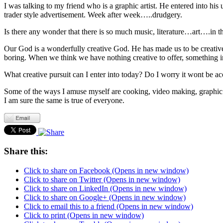
I was talking to my friend who is a graphic artist. He entered into his
trader style advertisement. Week after week…..drudgery.
Is there any wonder that there is so much music, literature…art….in t
Our God is a wonderfully creative God. He has made us to be creative
boring. When we think we have nothing creative to offer, something in
What creative pursuit can I enter into today? Do I worry it wont be ac
Some of the ways I amuse myself are cooking, video making, graphic d
I am sure the same is true of everyone.
Share this:
Click to share on Facebook (Opens in new window)
Click to share on Twitter (Opens in new window)
Click to share on LinkedIn (Opens in new window)
Click to share on Google+ (Opens in new window)
Click to email this to a friend (Opens in new window)
Click to print (Opens in new window)