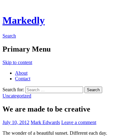
Markedly
Search
Primary Menu
Skip to content
About
Contact
Search for:
Uncategorized
We are made to be creative
July 10, 2012
Mark Edwards
Leave a comment
The wonder of a beautiful sunset. Different each day.