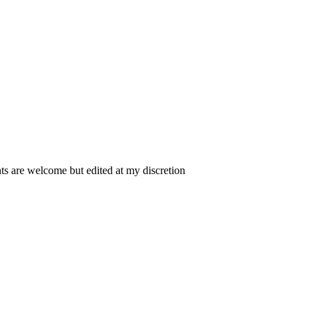
 are welcome but edited at my discretion
www.instantsautosinsurance.com