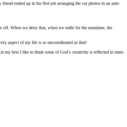
 friend ended up in his first job arranging the car photos in an auto
le off. When we deny that, when we settle for the mundane, the
ry aspect of my life is as uncoordinated as that!
y best I like to think some of God’s creativity is reflected in mine.