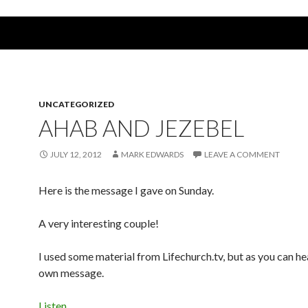
UNCATEGORIZED
AHAB AND JEZEBEL
JULY 12, 2012
MARK EDWARDS
LEAVE A COMMENT
Here is the message I gave on Sunday.
A very interesting couple!
I used some material from Lifechurch.tv, but as you can hea
own message.
Listen