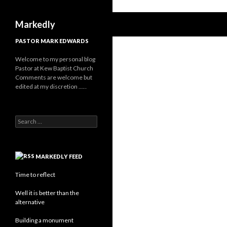
Search
Markedly
PASTOR MARK EDWARDS
Welcome to my personal blog
Pastor at Kew Baptist Church
Comments are welcome but
edited at my discretion
www.instantsautosinsurance.com
Search for:
MARKEDLY FEED
Time to reflect
Well it is better than the
alternative
Building a monument