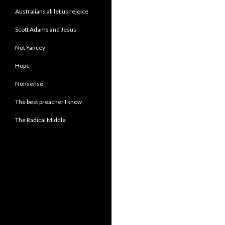
Australians all let us rejoice
Scott Adams and Jesus
Not Yancey
Hope
Nonsense
The best preacher I know
The Radical Middle