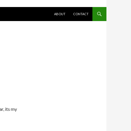
SKIP TO CONTENT
ABOUT
CONTACT
r, its my