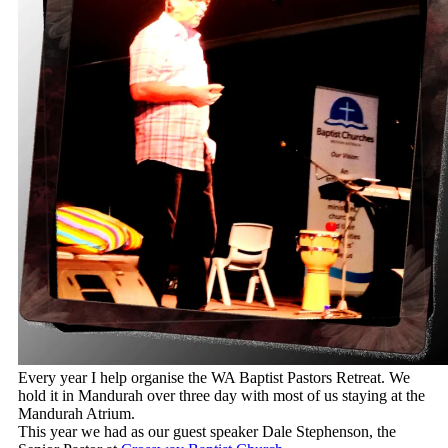
Every year I help organise the WA Baptist Pastors Retreat. We
hold it in Mandurah over three day with most of us staying at the
Mandurah Atrium.
This year we had as our guest speaker Dale Stephenson, the