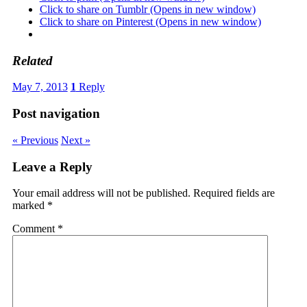
Click to share on Tumblr (Opens in new window)
Click to share on Pinterest (Opens in new window)
Related
May 7, 2013
1
Reply
Post navigation
« Previous
Next »
Leave a Reply
Your email address will not be published.
Required fields are
marked
*
Comment
*