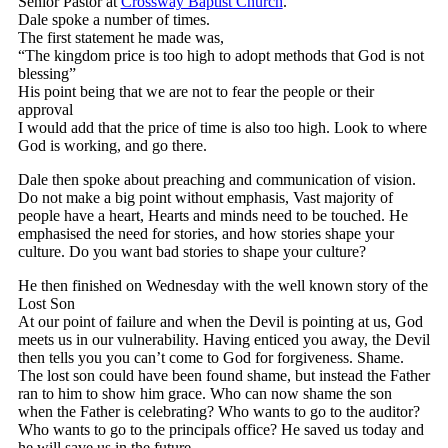
Senior Pastor at
Crossway Baptist Church
.
Dale spoke a number of times.
The first statement he made was,
“The kingdom price is too high to adopt methods that God is not
blessing”
His point being that we are not to fear the people or their
approval
I would add that the price of time is also too high. Look to where
God is working, and go there.
Dale then spoke about preaching and communication of vision.
Do not make a big point without emphasis, Vast majority of
people have a heart, Hearts and minds need to be touched. He
emphasised the need for stories, and how stories shape your
culture. Do you want bad stories to shape your culture?
He then finished on Wednesday with the well known story of the
Lost Son
At our point of failure and when the Devil is pointing at us, God
meets us in our vulnerability. Having enticed you away, the Devil
then tells you you can’t come to God for forgiveness. Shame.
The lost son could have been found shame, but instead the Father
ran to him to show him grace. Who can now shame the son
when the Father is celebrating? Who wants to go to the auditor?
Who wants to go to the principals office? He saved us today and
he will save us in the future