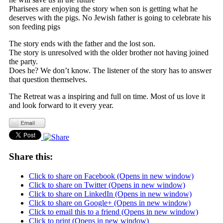
Pharisees are enjoying the story when son is getting what he
deserves with the pigs. No Jewish father is going to celebrate his
son feeding pigs
The story ends with the father and the lost son.
The story is unresolved with the older brother not having joined
the party.
Does he? We don’t know. The listener of the story has to answer
that question themselves.
The Retreat was a inspiring and full on time. Most of us love it
and look forward to it every year.
Share this:
Click to share on Facebook (Opens in new window)
Click to share on Twitter (Opens in new window)
Click to share on LinkedIn (Opens in new window)
Click to share on Google+ (Opens in new window)
Click to email this to a friend (Opens in new window)
Click to print (Opens in new window)