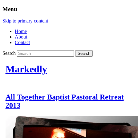
Menu
Skip to primary content
Home
About
Contact
Search
Markedly
All Together Baptist Pastoral Retreat
2013