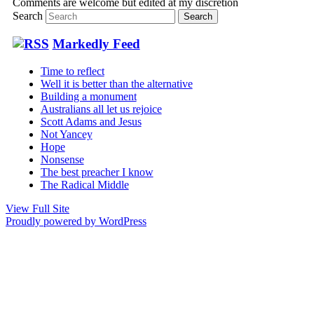
Comments are welcome but edited at my discretion
www.instantsautosinsurance.com
Search
Markedly Feed
Time to reflect
Well it is better than the alternative
Building a monument
Australians all let us rejoice
Scott Adams and Jesus
Not Yancey
Hope
Nonsense
The best preacher I know
The Radical Middle
View Full Site
Proudly powered by WordPress