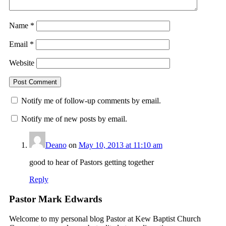
Name
*
Email
*
Website
Notify me of follow-up comments by email.
Notify me of new posts by email.
Deano
on
May 10, 2013 at 11:10 am
good to hear of Pastors getting together
Reply
Pastor Mark Edwards
Welcome to my personal blog Pastor at Kew Baptist Church