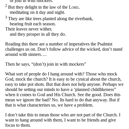
or join in with mockers.
2
But they delight in the law of the
Lord
,
meditating on it day and night.
3
They are like trees planted along the riverbank,
bearing fruit each season.
Their leaves never wither,
and they prosper in all they do.
Reading this there are a number of imperatives the Psalmist
challenges us on. Don’t follow advice of the wicked, don’t stand
around with sinners….
Then he says, “(don’t) join in with mockers”
What sort of people do I hang around with? Those who mock
God, mock the church? It is easy to be cynical about the church,
easy to take pot shots. But that does not help anyone. Perhaps we
should be setting our minds to have a ‘planned childlikeness”
when it comes to God and His Church. See the good. Does this
mean we ignore the bad? No. Its hard to do that anyway. But if
that is what characterises us, we have a problem.
I don’t take this to mean those who are not part of the Church. I
want to hang around with them, I want to be friends and give
focus to them.