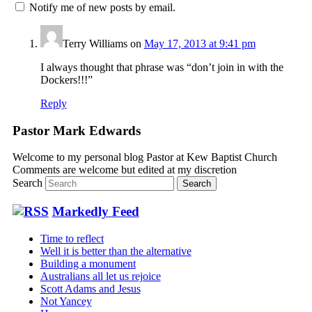
Notify me of new posts by email.
Terry Williams
on
May 17, 2013 at 9:41 pm
I always thought that phrase was “don’t join in with the
Dockers!!!”
Reply
Pastor Mark Edwards
Welcome to my personal blog Pastor at Kew Baptist Church
Comments are welcome but edited at my discretion
www.instantsautosinsurance.com
Search
Markedly Feed
Time to reflect
Well it is better than the alternative
Building a monument
Australians all let us rejoice
Scott Adams and Jesus
Not Yancey