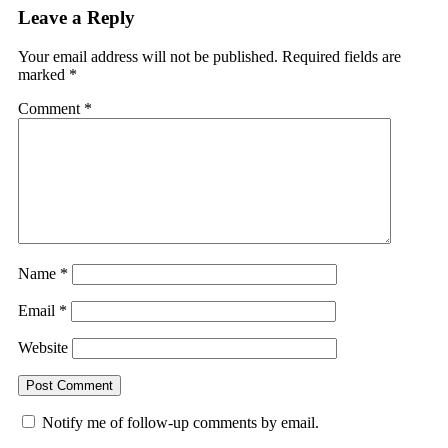
Leave a Reply
Your email address will not be published.
Required fields are
marked
*
Comment
*
Name
*
Email
*
Website
Notify me of follow-up comments by email.