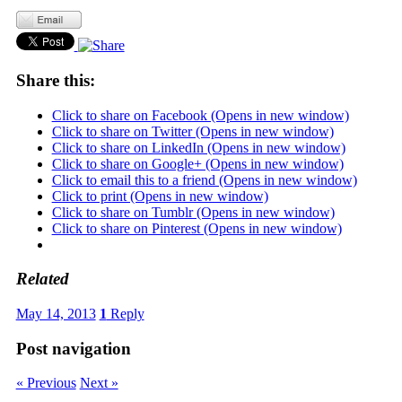
Share this:
Click to share on Facebook (Opens in new window)
Click to share on Twitter (Opens in new window)
Click to share on LinkedIn (Opens in new window)
Click to share on Google+ (Opens in new window)
Click to email this to a friend (Opens in new window)
Click to print (Opens in new window)
Click to share on Tumblr (Opens in new window)
Click to share on Pinterest (Opens in new window)
Related
May 14, 2013
1
Reply
Post navigation
« Previous
Next »