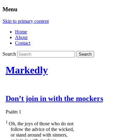
Menu
Skip to primary content
Home
About
Contact
Search
Markedly
Don’t join in with the mockers
Psalm 1
1
Oh, the joys of those who do not
follow the advice of the wicked,
or stand around with sinners,