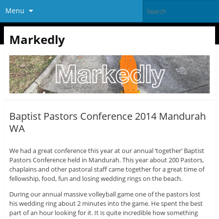
Menu
Markedly
Baptist Pastors Conference 2014 Mandurah
WA
We had a great conference this year at our annual ‘together’ Baptist
Pastors Conference held in Mandurah. This year about 200 Pastors,
chaplains and other pastoral staff came together for a great time of
fellowship, food, fun and losing wedding rings on the beach.
During our annual massive volleyball game one of the pastors lost
his wedding ring about 2 minutes into the game. He spent the best
part of an hour looking for it. It is quite incredible how something