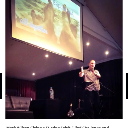
Mark Wilson Giving a Stirring Spirit Filled Challenge and