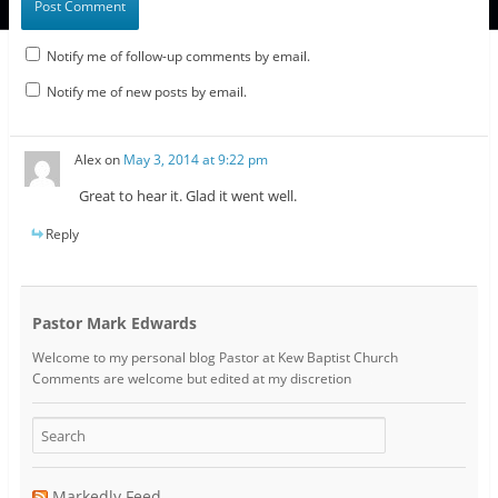
Notify me of follow-up comments by email.
Notify me of new posts by email.
Alex
on
May 3, 2014 at 9:22 pm
Great to hear it. Glad it went well.
Reply
Pastor Mark Edwards
Welcome to my personal blog Pastor at Kew Baptist Church
Comments are welcome but edited at my discretion
www.instantsautosinsurance.com
Markedly Feed