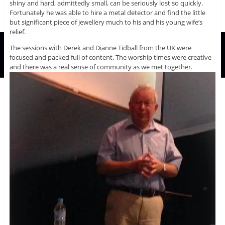
shiny and hard, admittedly small, can be seriously lost so quickly.
Fortunately he was able to hire a metal detector and find the little
but significant piece of jewellery much to his and his young wife’s
relief.
The sessions with Derek and Dianne Tidball from the UK were
focused and packed full of content. The worship times were creative
and there was a real sense of community as we met together.