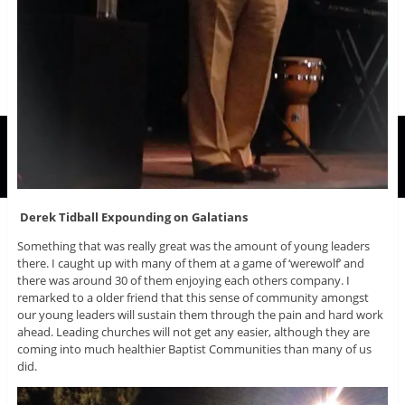
Derek Tidball Expounding on Galatians
Something that was really great was the amount of young leaders
there. I caught up with many of them at a game of ‘werewolf’ and
there was around 30 of them enjoying each others company. I
remarked to a older friend that this sense of community amongst
our young leaders will sustain them through the pain and hard work
ahead. Leading churches will not get any easier, although they are
coming into much healthier Baptist Communities than many of us
did.