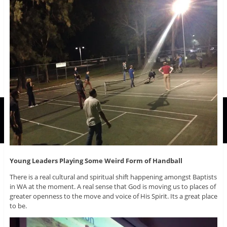
Young Leaders Playing Some Weird Form of Handball
There is a real cultural and spiritual shift happening amongst Baptists
in WA at the moment. A real sense that God is moving us to places of
greater openness to the move and voice of His Spirit. Its a great place
to be.