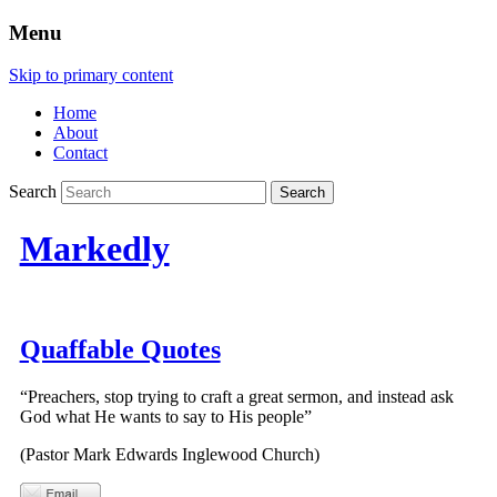
Menu
Skip to primary content
Home
About
Contact
Search
Markedly
Quaffable Quotes
“Preachers, stop trying to craft a great sermon, and instead ask
God what He wants to say to His people”
(Pastor Mark Edwards Inglewood Church)