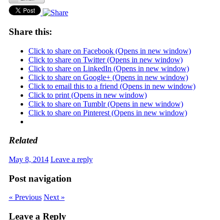
Share this:
Click to share on Facebook (Opens in new window)
Click to share on Twitter (Opens in new window)
Click to share on LinkedIn (Opens in new window)
Click to share on Google+ (Opens in new window)
Click to email this to a friend (Opens in new window)
Click to print (Opens in new window)
Click to share on Tumblr (Opens in new window)
Click to share on Pinterest (Opens in new window)
Related
May 8, 2014
Leave a reply
Post navigation
« Previous
Next »
Leave a Reply