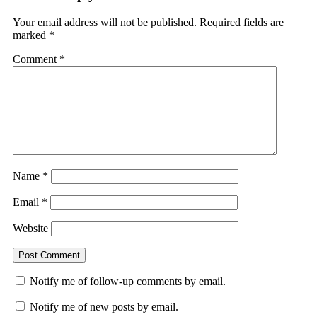
Your email address will not be published.
Required fields are
marked
*
Comment
*
Name
*
Email
*
Website
Notify me of follow-up comments by email.
Notify me of new posts by email.