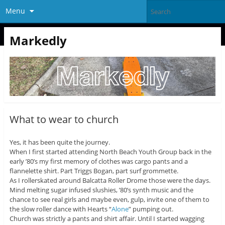
Menu
Markedly
What to wear to church
Yes, it has been quite the journey.
When I first started attending North Beach Youth Group back in the
early ’80’s my first memory of clothes was cargo pants and a
flannelette shirt. Part Triggs Bogan, part surf grommette.
As I rollerskated around Balcatta Roller Drome those were the days.
Mind melting sugar infused slushies, ’80’s synth music and the
chance to see real girls and maybe even, gulp, invite one of them to
the slow roller dance with Hearts “
Alone
” pumping out.
Church was strictly a pants and shirt affair. Until I started wagging