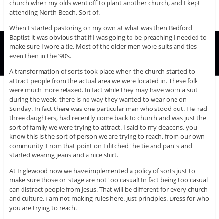
church when my olds went off to plant another church, and I kept
attending North Beach. Sort of.
When I started pastoring on my own at what was then Bedford
Baptist it was obvious that if I was going to be preaching I needed to
make sure I wore a tie. Most of the older men wore suits and ties,
even then in the ’90’s.
A transformation of sorts took place when the church started to
attract people from the actual area we were located in. These folk
were much more relaxed. In fact while they may have worn a suit
during the week, there is no way they wanted to wear one on
Sunday. In fact there was one particular man who stood out. He had
three daughters, had recently come back to church and was just the
sort of family we were trying to attract. I said to my deacons, you
know this is the sort of person we are trying to reach, from our own
community. From that point on I ditched the tie and pants and
started wearing jeans and a nice shirt.
At Inglewood now we have implemented a policy of sorts just to
make sure those on stage are not too casual! In fact being too casual
can distract people from Jesus. That will be different for every church
and culture. I am not making rules here. Just principles. Dress for who
you are trying to reach.