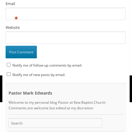
Email
*
Website
Notify me of follow-up comments by email.
Notify me of new posts by email.
Pastor Mark Edwards
Welcome to my personal blog Pastor at Kew Baptist Church
Comments are welcome but edited at my discretion
www.instantsautosinsurance.com