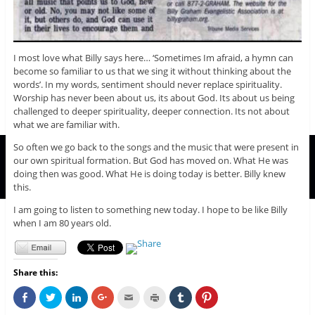
I most love what Billy says here… ‘Sometimes Im afraid, a hymn can
become so familiar to us that we sing it without thinking about the
words’. In my words, sentiment should never replace spirituality.
Worship has never been about us, its about God. Its about us being
challenged to deeper spirituality, deeper connection. Its not about
what we are familiar with.
So often we go back to the songs and the music that were present in
our own spiritual formation. But God has moved on. What He was
doing then was good. What He is doing today is better. Billy knew
this.
I am going to listen to something new today. I hope to be like Billy
when I am 80 years old.
Share this:
C
C
C
C
C
C
C
C
l
l
l
l
l
l
l
l
i
i
i
i
i
i
i
i