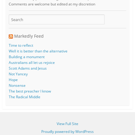
Comments are welcome but edited at my discretion
www.instantsautosinsurance.com
Markedly Feed
Time to reflect
Well it is better than the alternative
Building a monument
Australians all let us rejoice
Scott Adams and Jesus
Not Yancey
Hope
Nonsense
The best preacher I know
The Radical Middle
View Full Site
Proudly powered by WordPress