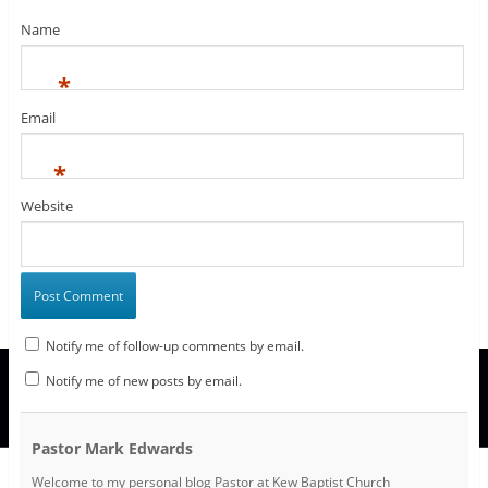
o
)
w
Name
)
*
Email
*
Website
Notify me of follow-up comments by email.
Notify me of new posts by email.
Pastor Mark Edwards
Welcome to my personal blog Pastor at Kew Baptist Church