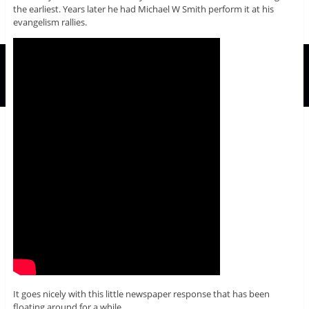
the earliest. Years later he had Michael W Smith perform it at his
evangelism rallies.
It goes nicely with this little newspaper response that has been
floating around for a while.