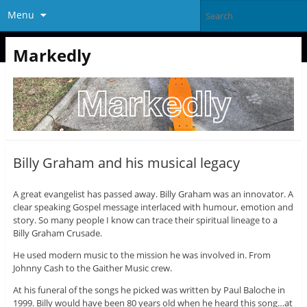
Menu
Markedly
Billy Graham and his musical legacy
A great evangelist has passed away. Billy Graham was an innovator. A
clear speaking Gospel message interlaced with humour, emotion and
story. So many people I know can trace their spiritual lineage to a
Billy Graham Crusade.
He used modern music to the mission he was involved in. From
Johnny Cash to the Gaither Music crew.
At his funeral of the songs he picked was written by Paul Baloche in
1999. Billy would have been 80 years old when he heard this song…at