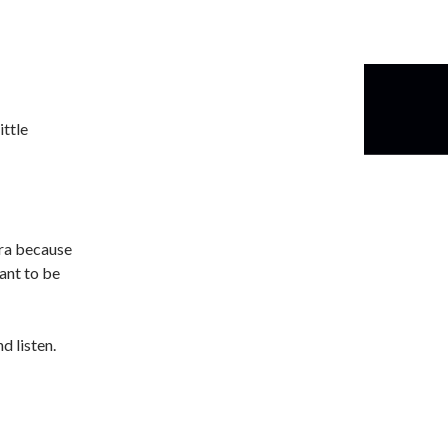
ittle
tra because
ant to be
d listen.