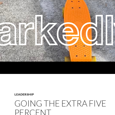
LEADERSHIP
GOING THE EXTRA FIVE
PERCENT