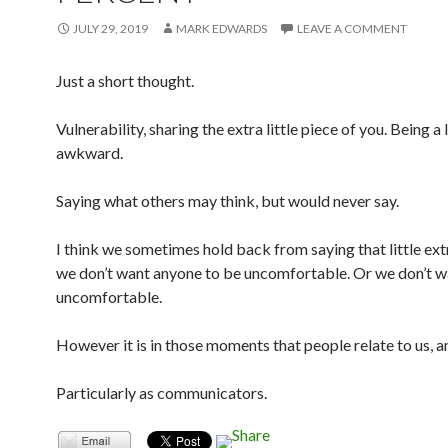
JULY 29, 2019
MARK EDWARDS
LEAVE A COMMENT
Just a short thought.
Vulnerability, sharing the extra little piece of you. Being a l
awkward.
Saying what others may think, but would never say.
I think we sometimes hold back from saying that little ex
we don’t want anyone to be uncomfortable. Or we don’t w
uncomfortable.
However it is in those moments that people relate to us, an
Particularly as communicators.