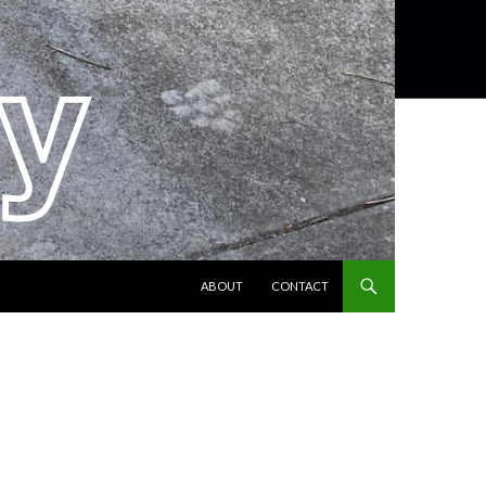
SKIP TO CONTENT
ABOUT
CONTACT