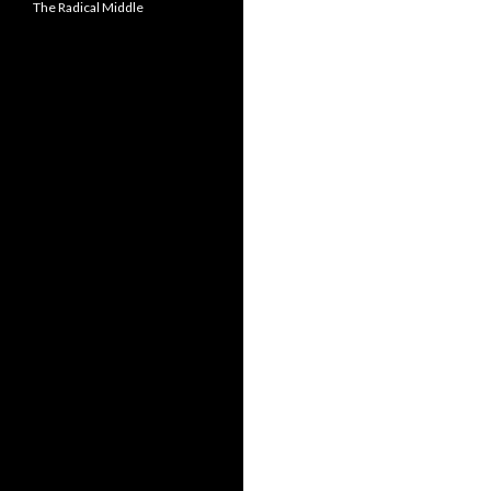
The Radical Middle