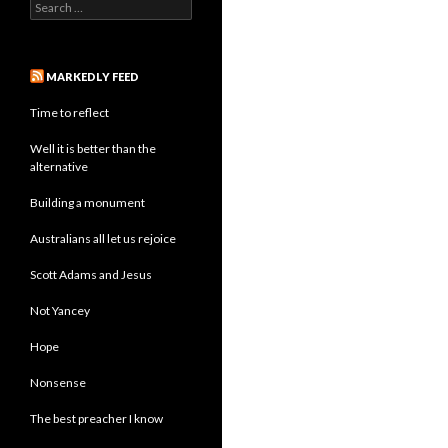
Search
for:
MARKEDLY FEED
Time to reflect
Well it is better than the
alternative
Building a monument
Australians all let us rejoice
Scott Adams and Jesus
Not Yancey
Hope
Nonsense
The best preacher I know