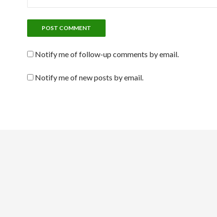
Notify me of follow-up comments by email.
Notify me of new posts by email.