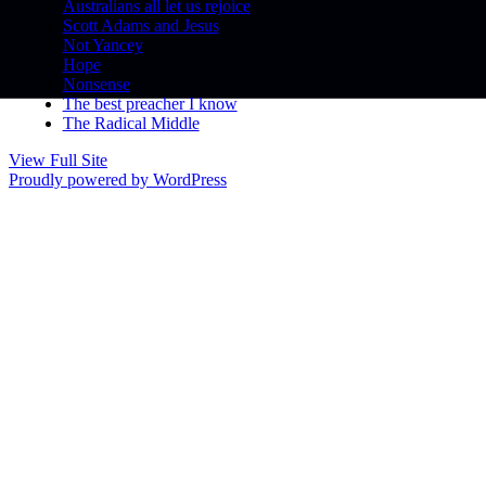
Australians all let us rejoice
Scott Adams and Jesus
Not Yancey
Hope
Nonsense
The best preacher I know
The Radical Middle
View Full Site
Proudly powered by WordPress