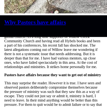
Why Pastors have affairs
I could say this post is provoked by recent events in the life of the
global church. As a long time supporter of Willow Creek
Community Church and having read all Hybels books and been
a part of his conferences, his recent fall has shocked me. The
latest allegations coming out of Willow leave me wondering if
there is not a systematic issue that needs addressing. But it is
deeper than that for me. I have had various mentors, up close
ones, who have failed spectacularly in this area. At the cost of
relationships and ministries. It strikes home personally for me.
Pastors have affairs because they want to get out of ministry
This may surprise the reader. However it is true. I have seen and
observed pastors deliberately compromise themselves because
the pressure of ministry was such that they saw this as a way of
escape. They could not just say or admit it, ministry is hard, I
need to leave. In their mind anything would be better than this
pressure. For them to quit would be to admit failure or to say that