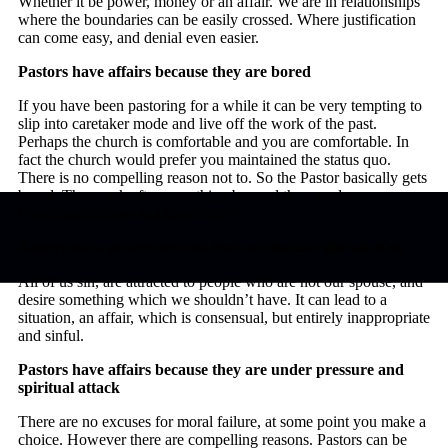
Whether it be power, money or an affair. We are in relationships
where the boundaries can be easily crossed. Where justification
can come easy, and denial even easier.
Pastors have affairs because they are bored
If you have been pastoring for a while it can be very tempting to
slip into caretaker mode and live off the work of the past.
Perhaps the church is comfortable and you are comfortable. In
fact the church would prefer you maintained the status quo.
There is no compelling reason not to. So the Pastor basically gets
bored. They seek after something beyond the mundane.
Opportunity arises and they take it.
Pastors have affairs because they are human like all of us
All of us sin, are attracted to people who are not our spouse, and
desire something which we shouldn’t have. It can lead to a
situation, an affair, which is consensual, but entirely inappropriate
and sinful.
Pastors have affairs because they are under pressure and
spiritual attack
There are no excuses for moral failure, at some point you make a
choice. However there are compelling reasons. Pastors can be