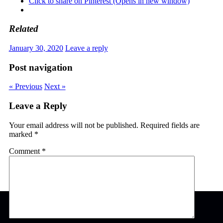
Click to share on Pinterest (Opens in new window)
Related
January 30, 2020
Leave a reply
Post navigation
« Previous
Next »
Leave a Reply
Your email address will not be published.
Required fields are
marked
*
Comment
*