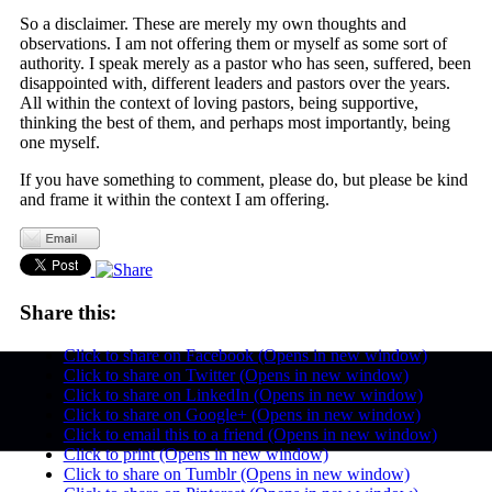
So a disclaimer. These are merely my own thoughts and
observations. I am not offering them or myself as some sort of
authority. I speak merely as a pastor who has seen, suffered, been
disappointed with, different leaders and pastors over the years.
All within the context of loving pastors, being supportive,
thinking the best of them, and perhaps most importantly, being
one myself.
If you have something to comment, please do, but please be kind
and frame it within the context I am offering.
Share this:
Click to share on Facebook (Opens in new window)
Click to share on Twitter (Opens in new window)
Click to share on LinkedIn (Opens in new window)
Click to share on Google+ (Opens in new window)
Click to email this to a friend (Opens in new window)
Click to print (Opens in new window)
Click to share on Tumblr (Opens in new window)