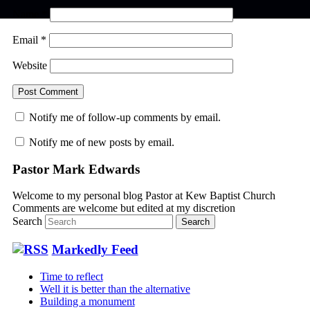
Name
*
Email
*
Website
Notify me of follow-up comments by email.
Notify me of new posts by email.
Pastor Mark Edwards
Welcome to my personal blog Pastor at Kew Baptist Church
Comments are welcome but edited at my discretion
www.instantsautosinsurance.com
Search
Markedly Feed
Time to reflect
Well it is better than the alternative
Building a monument