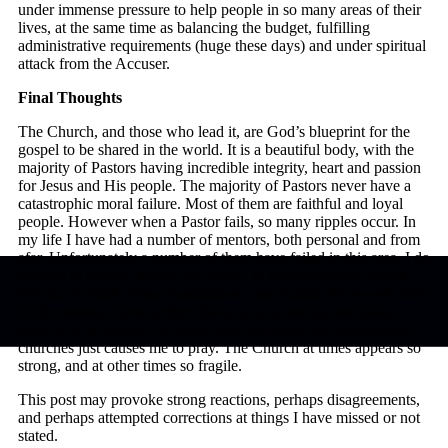
under immense pressure to help people in so many areas of their
lives, at the same time as balancing the budget, fulfilling
administrative requirements (huge these days) and under spiritual
attack from the Accuser.
Final Thoughts
The Church, and those who lead it, are God’s blueprint for the
gospel to be shared in the world. It is a beautiful body, with the
majority of Pastors having incredible integrity, heart and passion
for Jesus and His people. The majority of Pastors never have a
catastrophic moral failure. Most of them are faithful and loyal
people. However when a Pastor fails, so many ripples occur. In
my life I have had a number of mentors, both personal and from
afar. Unfortunately a number of them have failed in this area. I do
look up to people perhaps too much. In those moments where
they have failed, it has wounded me, and scared me as well. One
of the reasons I have written this post is to just try and make
sense of it all myself. In recent days the news out of significant
churches just causes me to pray. The Church at times appears so
strong, and at other times so fragile.
This post may provoke strong reactions, perhaps disagreements,
and perhaps attempted corrections at things I have missed or not
stated.