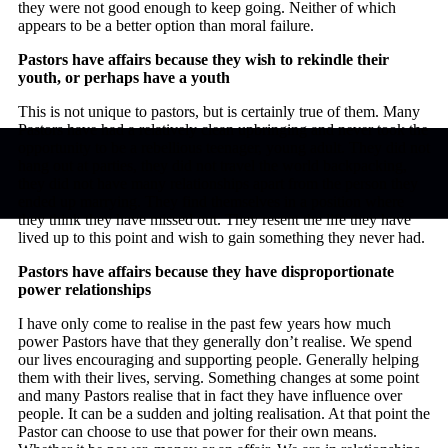
they were not good enough to keep going. Neither of which
appears to be a better option than moral failure.
Pastors have affairs because they wish to rekindle their
youth, or perhaps have a youth
This is not unique to pastors, but is certainly true of them. Many
Pastors have had a relatively clean upbringing and never took the
opportunity to be a rebellious teenager, young adult. They did not
hang out at parties, they did not travel the world backpacking,
they did not have many relationships apart from the person they
ended up marrying. They find themselves in a position where
they think they have missed out. They resent the life they have
lived up to this point and wish to gain something they never had.
Pastors have affairs because they have disproportionate
power relationships
I have only come to realise in the past few years how much
power Pastors have that they generally don’t realise. We spend
our lives encouraging and supporting people. Generally helping
them with their lives, serving. Something changes at some point
and many Pastors realise that in fact they have influence over
people. It can be a sudden and jolting realisation. At that point the
Pastor can choose to use that power for their own means.