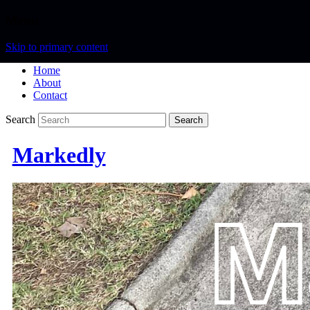
Menu
Skip to primary content
Home
About
Contact
Search
Markedly