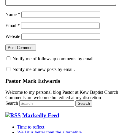
Name
*
Email
*
Website
Notify me of follow-up comments by email.
Notify me of new posts by email.
Pastor Mark Edwards
Welcome to my personal blog Pastor at Kew Baptist Church
Comments are welcome but edited at my discretion
www.instantsautosinsurance.com
Search
Markedly Feed
Time to reflect
Well it is better than the alternative