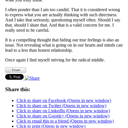
I often ponder than I am too candid. That it is considered wrong
to express what you are actually thinking with such directness.
And I take that seriously, questioning myself often. Should I say
that, should I share that. And that is a valid concern for me. I
really need to be careful.
It is a compelling thought that hiding our true feelings is also an
issue. Not revealing what is going on in our hearts and minds can
lead to a less than honest relationship.
Once again I find myself striving for the radical middle.
Share this:
Click to share on Facebook (Opens in new window)
Click to share on Twitter (Opens in new window)
Click to share on LinkedIn (Opens in new window)
Click to share on Google+ (Opens in new window)
Click to email this to a friend (Opens in new window)
Click to print (Opens in new window)