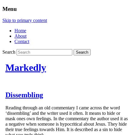
Menu
Skip to primary content
Home
About
Contact
Search
Markedly
Dissembling
Reading through an old commentary I came across the word
‘dissembling’ and the writer used it often. It means to hide or
mask ones own feelings. In the commentary the author used it as
a negative when someone is hypocritical about Jesus. They hide
their true feelings towards Him. It is described as a sin to hide
what you truly think.