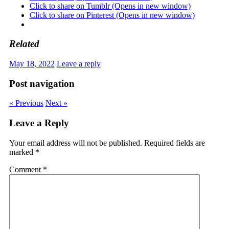
Click to share on Tumblr (Opens in new window)
Click to share on Pinterest (Opens in new window)
Related
May 18, 2022
Leave a reply
Post navigation
« Previous
Next »
Leave a Reply
Your email address will not be published.
Required fields are
marked
*
Comment
*