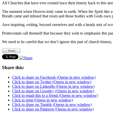
All Churches that have ever existed trace their history back to this stor
The moment when Heaven truly came to earth. When the Spirit like a
Breath came and infused that room and those bodies with Gods own p
Awe inspiring, exiting, beyond ourselves and with a heady mix of w
Pentecostals call themself that because they wish to emphasise this par
We need to be careful that we don’t ignore this part of church history, 
Share this:
Click to share on Facebook (Opens in new window)
Click to share on Twitter (Opens in new window)
Click to share on LinkedIn (Opens in new window)
Click to share on Google+ (Opens in new window)
Click to email this to a friend (Opens in new window)
Click to print (Opens in new window)
Click to share on Tumblr (Opens in new window)
Click to share on Pinterest (Opens in new window)