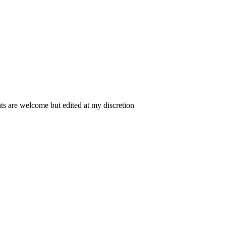
 are welcome but edited at my discretion
www.instantsautosinsurance.com