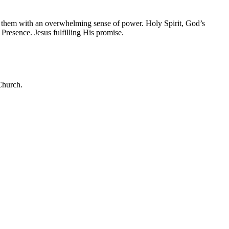
 them with an overwhelming sense of power. Holy Spirit, God’s
esence. Jesus fulfilling His promise.
 Church.