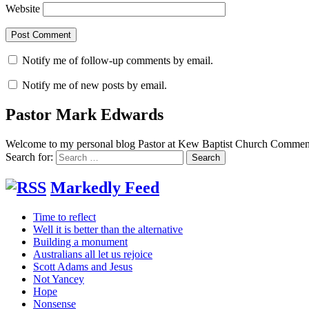
Website
Notify me of follow-up comments by email.
Notify me of new posts by email.
Pastor Mark Edwards
Welcome to my personal blog Pastor at Kew Baptist Church Comments
Search for:
Markedly Feed
Time to reflect
Well it is better than the alternative
Building a monument
Australians all let us rejoice
Scott Adams and Jesus
Not Yancey
Hope
Nonsense