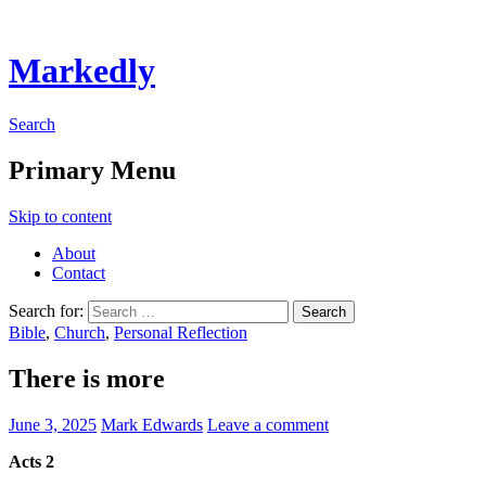
Markedly
Search
Primary Menu
Skip to content
About
Contact
Search for:
Bible
,
Church
,
Personal Reflection
There is more
June 3, 2025
Mark Edwards
Leave a comment
Acts 2