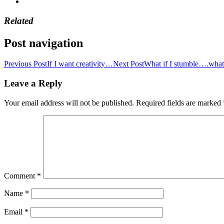
Related
Post navigation
Previous Post
If I want creativity…
Next Post
What if I stumble….what 
Leave a Reply
Your email address will not be published.
Required fields are marked
Comment
*
Name
*
Email
*