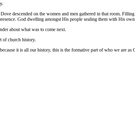
y.
 Dove descended on the women and men gathered in that room. Filling
resence. God dwelling amongst His people sealing them with His own Pr
onder about what was to come next.
t of church history.
because it is all our history, this is the formative part of who we are as