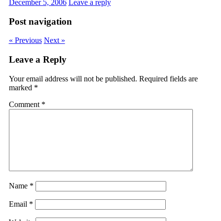
December 5, 2006
Leave a reply
Post navigation
« Previous
Next »
Leave a Reply
Your email address will not be published.
Required fields are
marked
*
Comment
*
Name
*
Email
*