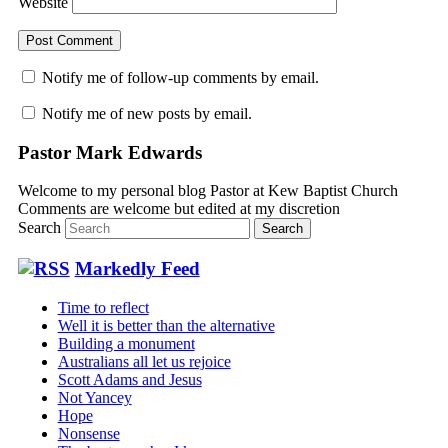
Website
Notify me of follow-up comments by email.
Notify me of new posts by email.
Pastor Mark Edwards
Welcome to my personal blog Pastor at Kew Baptist Church
Comments are welcome but edited at my discretion
www.instantsautosinsurance.com
Search
Markedly Feed
Time to reflect
Well it is better than the alternative
Building a monument
Australians all let us rejoice
Scott Adams and Jesus
Not Yancey
Hope
Nonsense