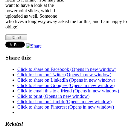
want to have a look at the
powerpoint slides, which I
uploaded as well. Someone
who lives a long way away asked me for this, and I am happy to
oblige!
Share this:
Click to share on Facebook (Opens in new window)
Click to share on Twitter (Opens in new window)
Click to share on LinkedIn (Opens in new window)
Click to share on Google+ (Opens in new window)
Click to email this to a friend (Opens in new window)
Click to print (Opens in new window)
Click to share on Tumblr (Opens in new window)
Click to share on Pinterest (Opens in new window)
Related