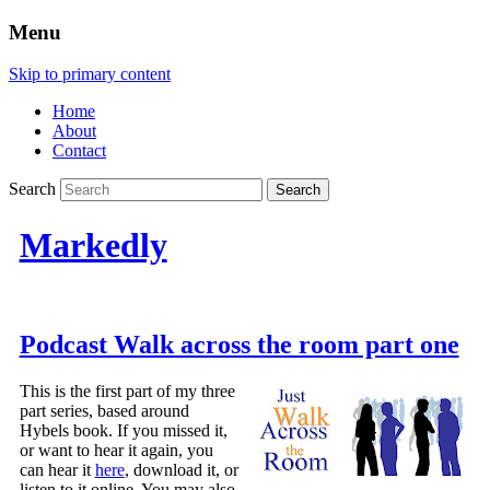
Menu
Skip to primary content
Home
About
Contact
Search
Markedly
Podcast Walk across the room part one
This is the first part of my three
part series, based around
Hybels book. If you missed it,
or want to hear it again, you
can hear it
here
, download it, or
listen to it online. You may also