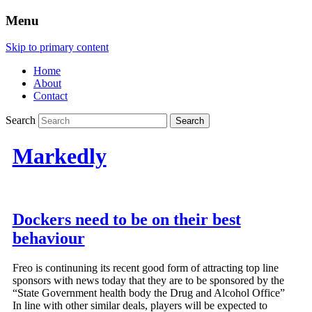
Menu
Skip to primary content
Home
About
Contact
Search
Markedly
Dockers need to be on their best
behaviour
Freo is continuning its recent good form of attracting top line
sponsors with news today that they are to be sponsored by the
“State Government health body the Drug and Alcohol Office”
In line with other similar deals, players will be expected to