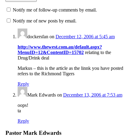
Notify me of follow-up comments by email.
Notify me of new posts by email.
dockersfan
on
December 12, 2006 at 5:45 am
http://www.thewest.com.au/default.aspx?
MenuID=12&ContentID=15702
relating to the
Drug/Drink deal
Markus – this is the article as the linnk you have posted
refers to the Richmond Tigers
Reply
Mark Edwards
on
December 13, 2006 at 7:53 am
oops!
ta
Reply
Pastor Mark Edwards