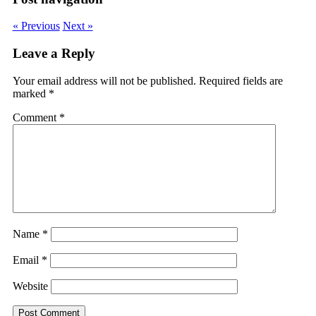
« Previous
Next »
Leave a Reply
Your email address will not be published.
Required fields are
marked
*
Comment
*
Name
*
Email
*
Website