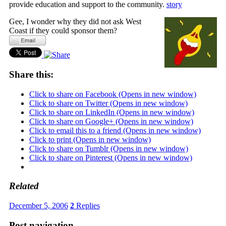
provide education and support to the community.
story
Gee, I wonder why they did not ask West
Coast if they could sponsor them?
Share this:
Click to share on Facebook (Opens in new window)
Click to share on Twitter (Opens in new window)
Click to share on LinkedIn (Opens in new window)
Click to share on Google+ (Opens in new window)
Click to email this to a friend (Opens in new window)
Click to print (Opens in new window)
Click to share on Tumblr (Opens in new window)
Click to share on Pinterest (Opens in new window)
Related
December 5, 2006
2
Replies
Post navigation