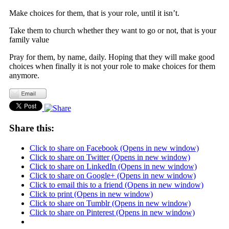
Make choices for them, that is your role, until it isn’t.
Take them to church whether they want to go or not, that is your
family value
Pray for them, by name, daily. Hoping that they will make good
choices when finally it is not your role to make choices for them
anymore.
Share this:
Click to share on Facebook (Opens in new window)
Click to share on Twitter (Opens in new window)
Click to share on LinkedIn (Opens in new window)
Click to share on Google+ (Opens in new window)
Click to email this to a friend (Opens in new window)
Click to print (Opens in new window)
Click to share on Tumblr (Opens in new window)
Click to share on Pinterest (Opens in new window)