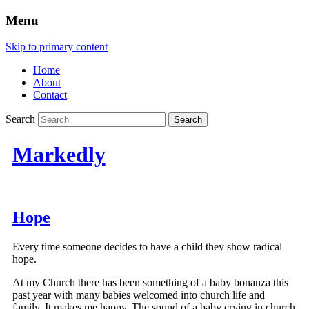
Menu
Skip to primary content
Home
About
Contact
Search
Markedly
Hope
Every time someone decides to have a child they show radical
hope.
At my Church there has been something of a baby bonanza this
past year with many babies welcomed into church life and
family. It makes me happy. The sound of a baby crying in church