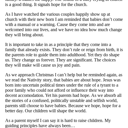
is a good thing. It signals hope for the church.
As I have watched the various couples happily show up at
church with their new born I am reminded that babies don’t come
with a manual or a warning. Cause they come into and are
welcomed into our lives, and we have no idea how much change
they will bring about.
It is important to take in as a principle that they come into a
family that already exists. They don’t rule or reign from birth, it is
the parents role to guide them into adulthood. Yet they do shape
us. They change us forever. They are significant. The choices
they will make will cause us joy and pain.
As we approach Christmas I can’t help but be reminded again, as
we read the Nativity story, that babies are about hope. Jesus was
born into uncertain political times under the rule of a tyrant to a
poor family who could not afford or influence their way into
decent accomodation. Yet his parents had hope. As we absorb all
the stories of a confused, politically unstable and selfish world,
parents still choose to have babies. Because we hope, hope for a
better day. Our children will shape the world.
As a parent myself I can say it is hard to raise children. My
guiding principles have always been…