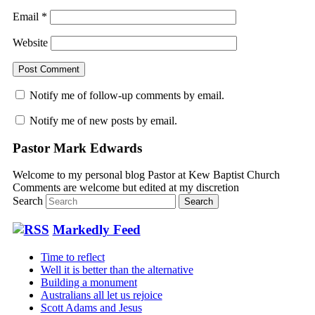
Email
*
Website
Notify me of follow-up comments by email.
Notify me of new posts by email.
Pastor Mark Edwards
Welcome to my personal blog Pastor at Kew Baptist Church
Comments are welcome but edited at my discretion
www.instantsautosinsurance.com
Search
Markedly Feed
Time to reflect
Well it is better than the alternative
Building a monument
Australians all let us rejoice
Scott Adams and Jesus