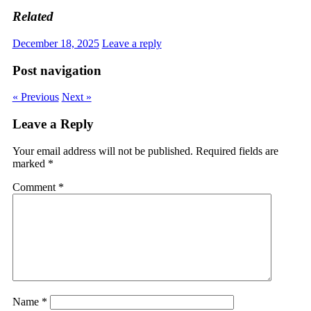
Related
December 18, 2025
Leave a reply
Post navigation
« Previous
Next »
Leave a Reply
Your email address will not be published.
Required fields are
marked
*
Comment
*
Name
*