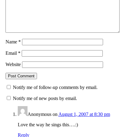
Name
*
Email
*
Website
Notify me of follow-up comments by email.
Notify me of new posts by email.
Anonymous
on
August 1, 2007 at 8:30 pm
Love the way he sings this….:)
Reply