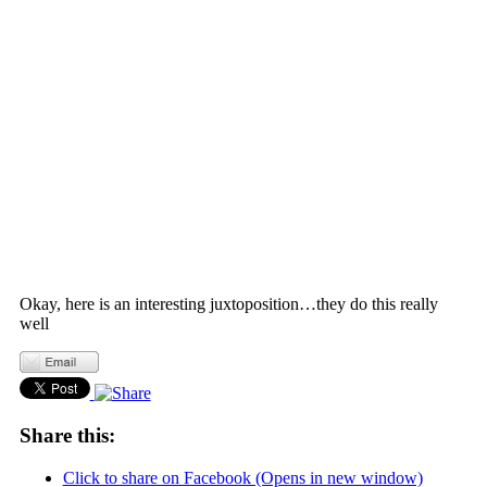
Okay, here is an interesting juxtoposition…they do this really
well
Share this:
Click to share on Facebook (Opens in new window)