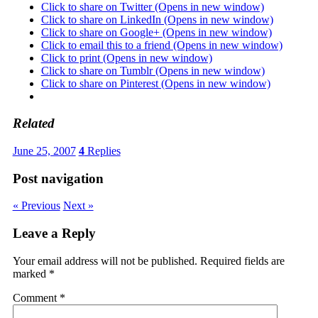
Click to share on Twitter (Opens in new window)
Click to share on LinkedIn (Opens in new window)
Click to share on Google+ (Opens in new window)
Click to email this to a friend (Opens in new window)
Click to print (Opens in new window)
Click to share on Tumblr (Opens in new window)
Click to share on Pinterest (Opens in new window)
Related
June 25, 2007
4
Replies
Post navigation
« Previous
Next »
Leave a Reply
Your email address will not be published.
Required fields are
marked
*
Comment
*