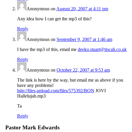
Anonymous
on
August 20, 2007 at 4:11 pm
Any idea how I can get the mp3 of this?
Reply
Anonymous
on
September 9, 2007 at 1:46 am
I have the mp3 of this, email me
deeko.stuart@tiscali.co.uk
Reply
Anonymous
on
October 22, 2007 at 9:53 am
The link is here by the way, but email me as above if you
have any problems!
http://files-upload.com/files/575392/BON
JOVI
Hallelujah.mp3
Ta
Reply
Pastor Mark Edwards