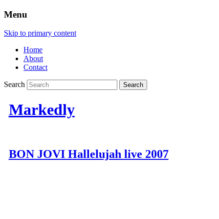
Menu
Skip to primary content
Home
About
Contact
Search
Markedly
BON JOVI Hallelujah live 2007