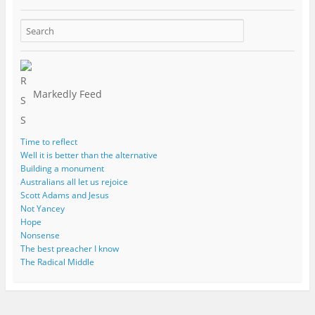
Markedly Feed
Time to reflect
Well it is better than the alternative
Building a monument
Australians all let us rejoice
Scott Adams and Jesus
Not Yancey
Hope
Nonsense
The best preacher I know
The Radical Middle