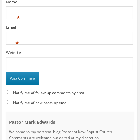
Name
)
*
Email
*
Website
Notify me of follow-up comments by email.
Notify me of new posts by email.
Pastor Mark Edwards
Welcome to my personal blog Pastor at Kew Baptist Church
Comments are welcome but edited at my discretion
www.instantsautosinsurance.com