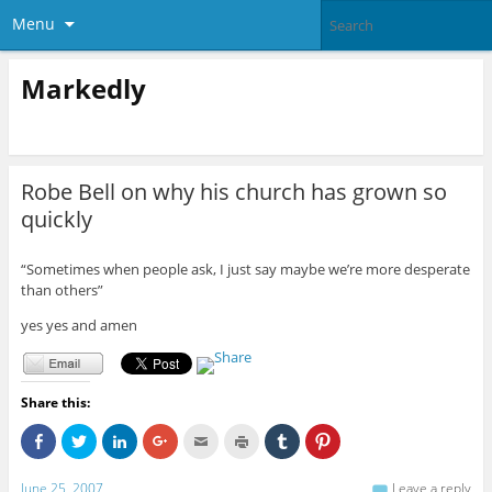
Menu
Markedly
Robe Bell on why his church has grown so
quickly
“Sometimes when people ask, I just say maybe we’re more desperate
than others”
yes yes and amen
Share this:
C
C
C
C
C
C
C
C
l
l
l
l
l
l
l
l
i
i
i
i
i
i
i
i
c
c
c
c
c
c
c
c
June 25, 2007
Leave a reply
k
k
k
k
k
k
k
k