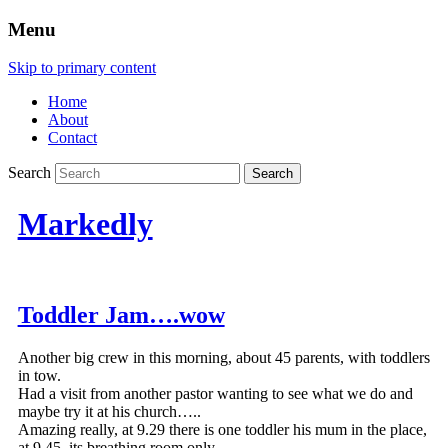
Menu
Skip to primary content
Home
About
Contact
Search
Markedly
Toddler Jam….wow
Another big crew in this morning, about 45 parents, with toddlers
in tow.
Had a visit from another pastor wanting to see what we do and
maybe try it at his church…..
Amazing really, at 9.29 there is one toddler his mum in the place,
at 9.45, its breathing room only.