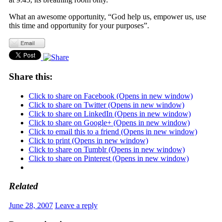
What an awesome opportunity, “God help us, empower us, use
this time and opportunity for your purposes”.
Share this:
Click to share on Facebook (Opens in new window)
Click to share on Twitter (Opens in new window)
Click to share on LinkedIn (Opens in new window)
Click to share on Google+ (Opens in new window)
Click to email this to a friend (Opens in new window)
Click to print (Opens in new window)
Click to share on Tumblr (Opens in new window)
Click to share on Pinterest (Opens in new window)
Related
June 28, 2007
Leave a reply