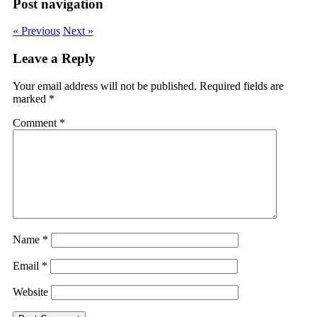
Post navigation
« Previous
Next »
Leave a Reply
Your email address will not be published.
Required fields are
marked
*
Comment
*
Name
*
Email
*
Website