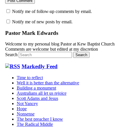
Notify me of follow-up comments by email.
Notify me of new posts by email.
Pastor Mark Edwards
Welcome to my personal blog Pastor at Kew Baptist Church
Comments are welcome but edited at my discretion
www.instantsautosinsurance.com
Search
Markedly Feed
Time to reflect
Well it is better than the alternative
Building a monument
Australians all let us rejoice
Scott Adams and Jesus
Not Yancey
Hope
Nonsense
The best preacher I know
The Radical Middle