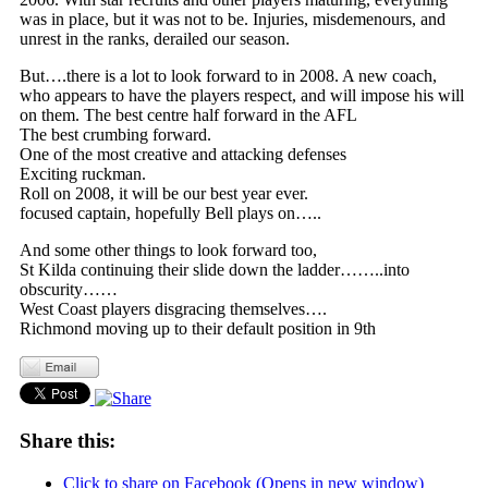
was in place, but it was not to be. Injuries, misdemenours, and
unrest in the ranks, derailed our season.
But….there is a lot to look forward to in 2008. A new coach,
who appears to have the players respect, and will impose his will
on them. The best centre half forward in the AFL
The best crumbing forward.
One of the most creative and attacking defenses
Exciting ruckman.
Roll on 2008, it will be our best year ever.
focused captain, hopefully Bell plays on…..
And some other things to look forward too,
St Kilda continuing their slide down the ladder……..into
obscurity……
West Coast players disgracing themselves….
Richmond moving up to their default position in 9th
Share this:
Click to share on Facebook (Opens in new window)