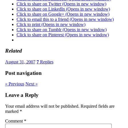
Click to share on Twitter (Opens in new window)
Click to share on LinkedIn (Opens in new window)
Click to share on Google+ (Opens in new window)
Click to email this to a friend (Opens in new window)
Click to print (Opens in new window)
Click to share on Tumblr (Opens in new window)
Click to share on Pinterest (Opens in new window)
Related
August 31, 2007
7
Replies
Post navigation
« Previous
Next »
Leave a Reply
Your email address will not be published.
Required fields are
marked
*
Comment
*