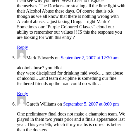
I can see why you need West Coast to disgrace
themselves. The Dockers are stealing all the lime light with
their Alcohol Abuse these days. Of course that is o.k.
though as we all know that there is nothing wrong with
Alcohol abuse…. just taking Drugs – right Mark ?
Sometimes our “Purple Coloured Glasses” cloud our
ability to remember our values !! IS this the response you
are looking for with this entry ?
Reply
Mark Edwards
on
September 2, 2007 at 12:20 am
alcohol abuse? you idiot….
they were disciplined for drinking mid week…..not abuse
of alcohol….and team discipline is something our fine
feathered friends up the road could do with…
Reply
Gareth Williams
on
September 5, 2007 at 8:00 pm
One preliminary final does not make a champion team. We
played in them two years prior and a finals appearance last
year. This year 9th, which if my maths is correct is better
than the dockers.