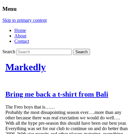
Menu
Skip to primary content
Home
About
Contact
Search
Markedly
Bring me back a t-shirt from Bali
The Freo boys that is……
Probably the most dissapointing season ever….more than any
other because there was real exectation we would do well….
With all the hype pre-season this should have been our best year.
Everything was set for our club to continue on and do better than
2006. With star recruits and other players maturing, everything