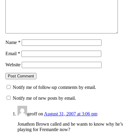
Name
*
Email
*
Website
Notify me of follow-up comments by email.
Notify me of new posts by email.
geoff
on
August 31, 2007 at 3:06 pm
Jonathon Brown called and he wants to know why he’s
playing for Fremantle now?