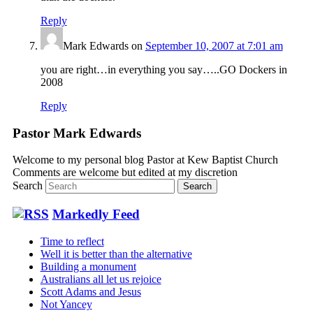
Reply
Mark Edwards
on
September 10, 2007 at 7:01 am
you are right…in everything you say…..GO Dockers in
2008
Reply
Pastor Mark Edwards
Welcome to my personal blog Pastor at Kew Baptist Church
Comments are welcome but edited at my discretion
www.instantsautosinsurance.com
Search
Markedly Feed
Time to reflect
Well it is better than the alternative
Building a monument
Australians all let us rejoice
Scott Adams and Jesus
Not Yancey