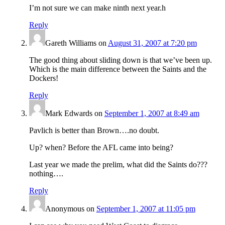
I’m not sure we can make ninth next year.h
Reply
Gareth Williams
on
August 31, 2007 at 7:20 pm
The good thing about sliding down is that we’ve been up.
Which is the main difference between the Saints and the
Dockers!
Reply
Mark Edwards
on
September 1, 2007 at 8:49 am
Pavlich is better than Brown….no doubt.
Up? when? Before the AFL came into being?
Last year we made the prelim, what did the Saints do???
nothing….
Reply
Anonymous
on
September 1, 2007 at 11:05 pm