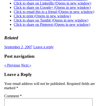
Click to share on LinkedIn (Opens in new window)
Click to share on Google+ (Opens in new window)
Click to email this to a friend (Opens in new window)
Click to print (Opens in new window)
Click to share on Tumblr (Opens in new window)
Click to share on Pinterest (Opens in new window)
Related
September 2, 2007
Leave a reply
Post navigation
« Previous
Next »
Leave a Reply
Your email address will not be published.
Required fields are
marked
*
Comment
*