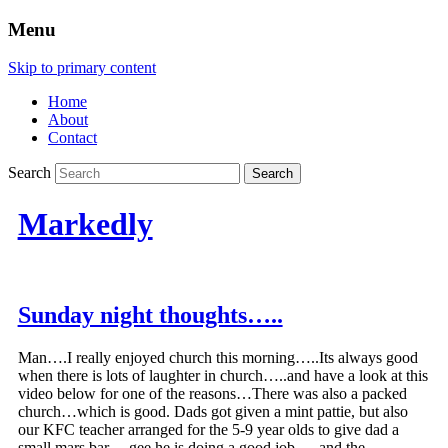
Menu
Skip to primary content
Home
About
Contact
Search
Markedly
Sunday night thoughts…..
Man….I really enjoyed church this morning…..Its always good
when there is lots of laughter in church…..and have a look at this
video below for one of the reasons…There was also a packed
church…which is good. Dads got given a mint pattie, but also
our KFC teacher arranged for the 5-9 year olds to give dad a
small mars bar….gee he is doing a good job…..and the