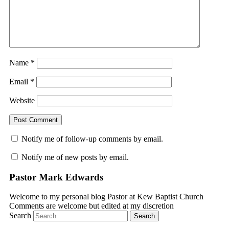
Name
*
Email
*
Website
Notify me of follow-up comments by email.
Notify me of new posts by email.
Pastor Mark Edwards
Welcome to my personal blog Pastor at Kew Baptist Church
Comments are welcome but edited at my discretion
www.instantsautosinsurance.com
Search