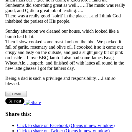
Sunbeams did something great as well……The music was really
good, and Q did a great job of leading…..
There was a really good ‘spirit’ in the place….and I think God
inhabited the praises of His people.
Sunday afternoon we cleaned our house, which looked like a
bomb had hit it.
Then I slow cooked some roast lamb on the bbq. We packed it
full of garlic, rosemary and olive oil. I coooked it so it came out
crispy and tasty on the outside, and just a slight juicy bit of pink
on inside…I love BBQ lamb. I also had some James Boag
Wheat Ale….superb, and finished off with lattes all round in the
new latte glasses I got for fathers day.
Being a dad is such a privilege and responsibility….I am so
blessed.
Share this:
Click to share on Facebook (Opens in new window)
Click to share on Twitter (Opens in new window)