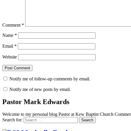
Comment
*
Name
*
Email
*
Website
Notify me of follow-up comments by email.
Notify me of new posts by email.
Pastor Mark Edwards
Welcome to my personal blog Pastor at Kew Baptist Church Comments
Search for: