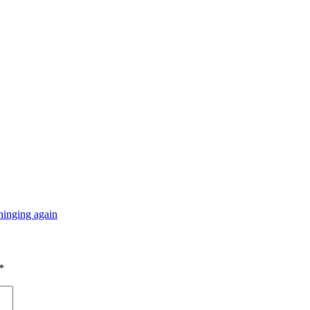
hinging again
*