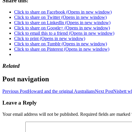
Share this:
Click to share on Facebook (Opens in new window)
Click to share on Twitter (Opens in new window)
Click to share on LinkedIn (Opens in new window)
Click to share on Google+ (Opens in new window)
Click to email this to a friend (Opens in new window)
Click to print (Opens in new window)
Click to share on Tumblr (Opens in new window)
Click to share on Pinterest (Opens in new window)
Related
Post navigation
Previous Post
Howard and the original Australians
Next Post
Nisbett w
Leave a Reply
Your email address will not be published.
Required fields are marked