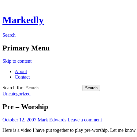
Markedly
Search
Primary Menu
Skip to content
About
Contact
Search for:
Uncategorized
Pre – Worship
October 12, 2007
Mark Edwards
Leave a comment
Here is a video I have put together to play pre-worship. Let me know 