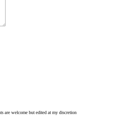
 are welcome but edited at my discretion
www.instantsautosinsurance.com