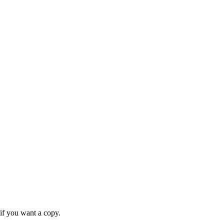
if you want a copy.