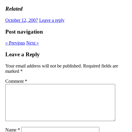
Related
October 12, 2007
Leave a reply
Post navigation
« Previous
Next »
Leave a Reply
Your email address will not be published.
Required fields are
marked
*
Comment
*
Name
*