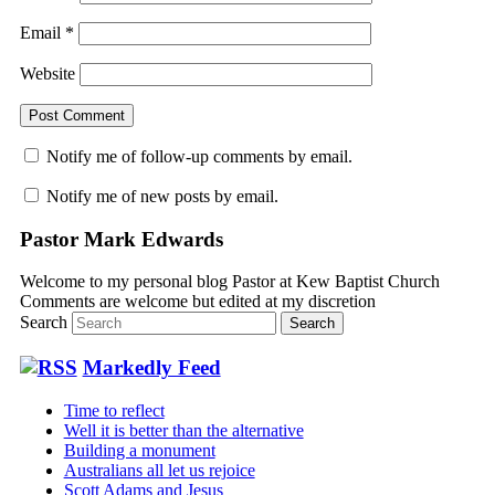
Email
*
Website
Notify me of follow-up comments by email.
Notify me of new posts by email.
Pastor Mark Edwards
Welcome to my personal blog Pastor at Kew Baptist Church
Comments are welcome but edited at my discretion
www.instantsautosinsurance.com
Search
Markedly Feed
Time to reflect
Well it is better than the alternative
Building a monument
Australians all let us rejoice
Scott Adams and Jesus