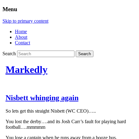
Menu
Skip to primary content
Home
About
Contact
Search
Markedly
Nisbett whinging again
So lets get this straight Nisbett (WC CEO)…..
You lost the derby….and its Josh Carr’s fault for playing hard
football….mmmmm
You lose a captain when he runs away from a booze bus,