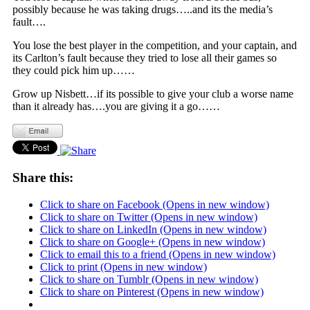
possibly because he was taking drugs…..and its the media’s
fault….
You lose the best player in the competition, and your captain, and
its Carlton’s fault because they tried to lose all their games so
they could pick him up……
Grow up Nisbett…if its possible to give your club a worse name
than it already has….you are giving it a go……
Share this:
Click to share on Facebook (Opens in new window)
Click to share on Twitter (Opens in new window)
Click to share on LinkedIn (Opens in new window)
Click to share on Google+ (Opens in new window)
Click to email this to a friend (Opens in new window)
Click to print (Opens in new window)
Click to share on Tumblr (Opens in new window)
Click to share on Pinterest (Opens in new window)