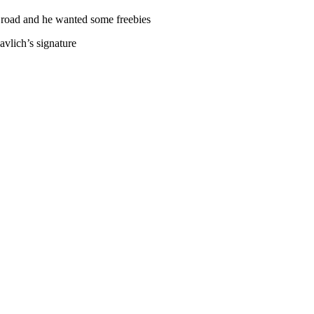
 road and he wanted some freebies
vlich’s signature