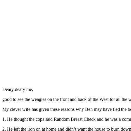
Deary deary me,
good to see the weagles on the front and back of the West for all the 
My clever wife has given these reasons why Ben may have fled the b
1. He thought the cops said Random Breast Check and he was a comm
2. He left the iron on at home and didn’t want the house to burn dow