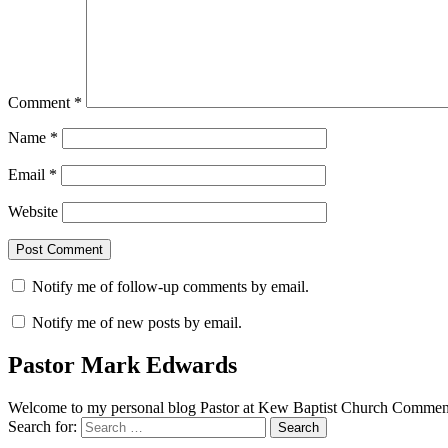
Comment
*
Name
*
Email
*
Website
Notify me of follow-up comments by email.
Notify me of new posts by email.
Pastor Mark Edwards
Welcome to my personal blog Pastor at Kew Baptist Church Comments
Search for: