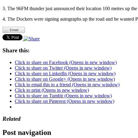
3. The 96FM thunder just announced their location 100 metres up the
4. The Dockers were signing autographs up the road and he wanted Pa
Share this:
Click to share on Facebook (Opens in new window)
Click to share on Twitter (Opens in new window)
Click to share on LinkedIn (Opens in new window)
Click to share on Google+ (Opens in new window)
Click to email this to a friend (Opens in new window)
Click to print (Opens in new window)
Click to share on Tumblr (Opens in new window)
Click to share on Pinterest (Opens in new window)
Related
Post navigation