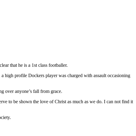
lear that he is a 1st class footballer.
hen a high profile Dockers player was charged with assault occasioning
ng over anyone’s fall from grace.
rve to be shown the love of Christ as much as we do. I can not find it
ciety.