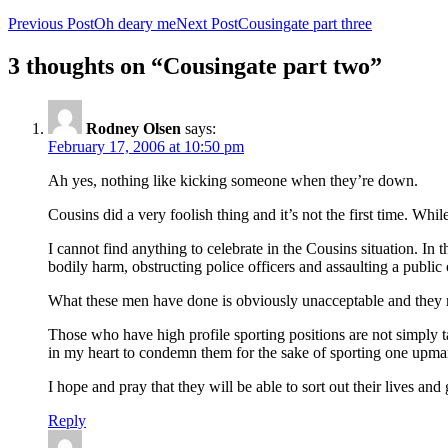
Previous Post
Oh deary me
Next Post
Cousingate part three
3 thoughts on “Cousingate part two”
Rodney Olsen
says:
February 17, 2006 at 10:50 pm
Ah yes, nothing like kicking someone when they’re down.
Cousins did a very foolish thing and it’s not the first time. While 
I cannot find anything to celebrate in the Cousins situation. In
bodily harm, obstructing police officers and assaulting a public o
What these men have done is obviously unacceptable and they ne
Those who have high profile sporting positions are not simply t
in my heart to condemn them for the sake of sporting one upma
I hope and pray that they will be able to sort out their lives an
Reply