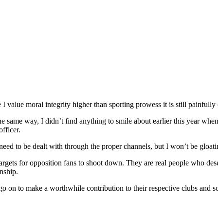
I value moral integrity higher than sporting prowess it is still painfully c
 the same way, I didn’t find anything to smile about earlier this year w
fficer.
ed to be dealt with through the proper channels, but I won’t be gloati
argets for opposition fans to shoot down. They are real people who dese
nship.
d go on to make a worthwhile contribution to their respective clubs and so