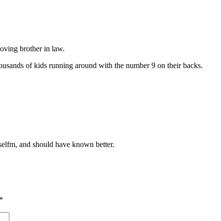
loving brother in law.
housands of kids running around with the number 9 on their backs.
selfm, and should have known better.
*