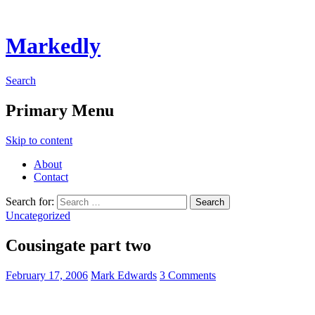
Markedly
Search
Primary Menu
Skip to content
About
Contact
Search for:
Uncategorized
Cousingate part two
February 17, 2006
Mark Edwards
3 Comments