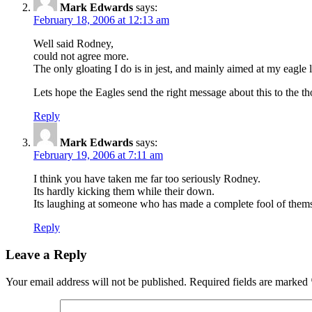
Mark Edwards
says:
February 18, 2006 at 12:13 am
Well said Rodney,
could not agree more.
The only gloating I do is in jest, and mainly aimed at my eagle 
Lets hope the Eagles send the right message about this to the t
Reply
Mark Edwards
says:
February 19, 2006 at 7:11 am
I think you have taken me far too seriously Rodney.
Its hardly kicking them while their down.
Its laughing at someone who has made a complete fool of them
Reply
Leave a Reply
Your email address will not be published.
Required fields are marked