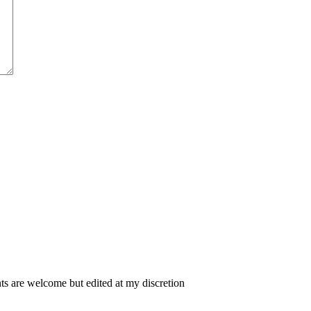
 are welcome but edited at my discretion
www.instantsautosinsurance.com