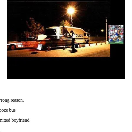
wrong reason.
ooze bus
itted boyfriend
n