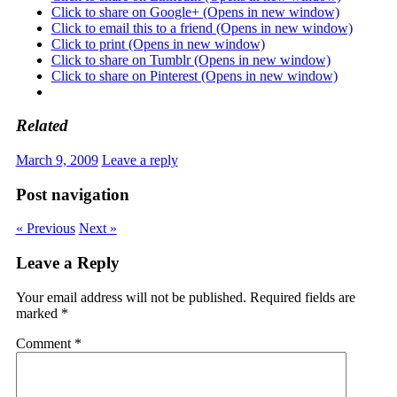
Click to share on Google+ (Opens in new window)
Click to email this to a friend (Opens in new window)
Click to print (Opens in new window)
Click to share on Tumblr (Opens in new window)
Click to share on Pinterest (Opens in new window)
Related
March 9, 2009
Leave a reply
Post navigation
« Previous
Next »
Leave a Reply
Your email address will not be published.
Required fields are
marked
*
Comment
*