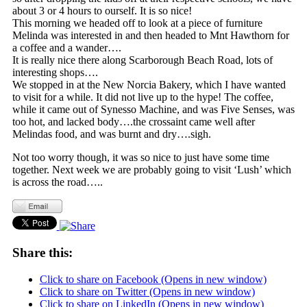
about 3 or 4 hours to ourself. It is so nice!
This morning we headed off to look at a piece of furniture
Melinda was interested in and then headed to Mnt Hawthorn for
a coffee and a wander….
It is really nice there along Scarborough Beach Road, lots of
interesting shops….
We stopped in at the New Norcia Bakery, which I have wanted
to visit for a while. It did not live up to the hype! The coffee,
while it came out of Synesso Machine, and was Five Senses, was
too hot, and lacked body….the crossaint came well after
Melindas food, and was burnt and dry….sigh.
Not too worry though, it was so nice to just have some time
together. Next week we are probably going to visit ‘Lush’ which
is across the road…..
Share this:
Click to share on Facebook (Opens in new window)
Click to share on Twitter (Opens in new window)
Click to share on LinkedIn (Opens in new window)