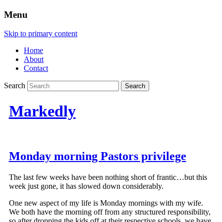
Menu
Skip to primary content
Home
About
Contact
Search
Markedly
Monday morning Pastors privilege
The last few weeks have been nothing short of frantic…but this
week just gone, it has slowed down considerably.
One new aspect of my life is Monday mornings with my wife.
We both have the morning off from any structured responsibility,
so after dropping the kids off at their respective schools, we have