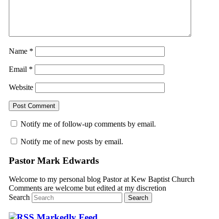
Name
*
Email
*
Website
Notify me of follow-up comments by email.
Notify me of new posts by email.
Pastor Mark Edwards
Welcome to my personal blog Pastor at Kew Baptist Church
Comments are welcome but edited at my discretion
www.instantsautosinsurance.com
Search
Markedly Feed