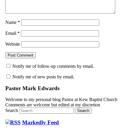
Name
*
Email
*
Website
Notify me of follow-up comments by email.
Notify me of new posts by email.
Pastor Mark Edwards
Welcome to my personal blog Pastor at Kew Baptist Church
Comments are welcome but edited at my discretion
www.instantsautosinsurance.com
Search
Markedly Feed