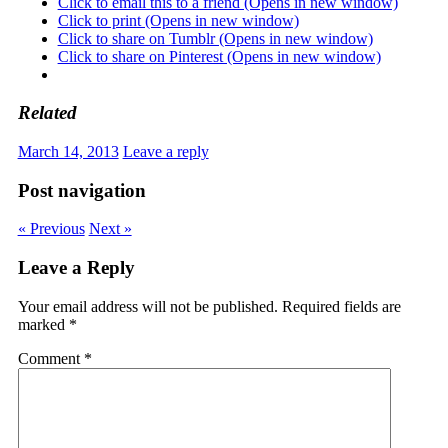
Click to email this to a friend (Opens in new window)
Click to print (Opens in new window)
Click to share on Tumblr (Opens in new window)
Click to share on Pinterest (Opens in new window)
Related
March 14, 2013
Leave a reply
Post navigation
« Previous
Next »
Leave a Reply
Your email address will not be published.
Required fields are
marked
*
Comment
*