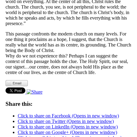
word on everything. At the center of all this, Christ rules the
church. The church, you see, is not peripheral to the world; the
world is peripheral to the church. The church is Christ’s body, in
which he speaks and acts, by which he fills everything with his
presence.”
This passage confronts the modern church on many levels. For
one thing it proclaims as a hope, I suggest, that the Church is
really what the world has as its centre, its grounding. The Church
being the Body of Christ.
Why do we not experience this? Perhaps I can suggest the
context of this passage holds the clue. The Holy Spirit, our seal,
our signet…our centre, does not always hold His place as the
centre of our lives, as the centre of Church life.
Share this:
Click to share on Facebook (Opens in new window)
Click to share on Twitter (Opens in new window)
Click to share on LinkedIn (Opens in new window)
Click to share on Google+ (Opens in new window)