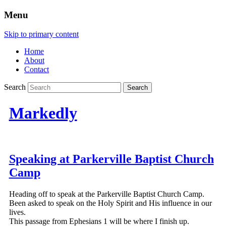
Menu
Skip to primary content
Home
About
Contact
Search
Markedly
Speaking at Parkerville Baptist Church
Camp
Heading off to speak at the Parkerville Baptist Church Camp.
Been asked to speak on the Holy Spirit and His influence in our
lives.
This passage from Ephesians 1 will be where I finish up.