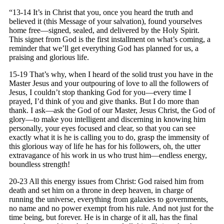
“13-14 It’s in Christ that you, once you heard the truth and
believed it (this Message of your salvation), found yourselves
home free—signed, sealed, and delivered by the Holy Spirit.
This signet from God is the first installment on what’s coming, a
reminder that we’ll get everything God has planned for us, a
praising and glorious life.
15-19 That’s why, when I heard of the solid trust you have in the
Master Jesus and your outpouring of love to all the followers of
Jesus, I couldn’t stop thanking God for you—every time I
prayed, I’d think of you and give thanks. But I do more than
thank. I ask—ask the God of our Master, Jesus Christ, the God of
glory—to make you intelligent and discerning in knowing him
personally, your eyes focused and clear, so that you can see
exactly what it is he is calling you to do, grasp the immensity of
this glorious way of life he has for his followers, oh, the utter
extravagance of his work in us who trust him—endless energy,
boundless strength!
20-23 All this energy issues from Christ: God raised him from
death and set him on a throne in deep heaven, in charge of
running the universe, everything from galaxies to governments,
no name and no power exempt from his rule. And not just for the
time being, but forever. He is in charge of it all, has the final