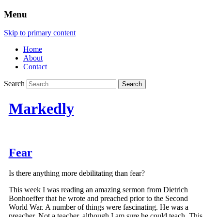
Menu
Skip to primary content
Home
About
Contact
Search
Markedly
Fear
Is there anything more debilitating than fear?
This week I was reading an amazing sermon from Dietrich
Bonhoeffer that he wrote and preached prior to the Second
World War. A number of things were fascinating. He was a
preacher. Not a teacher, although I am sure he could teach. This