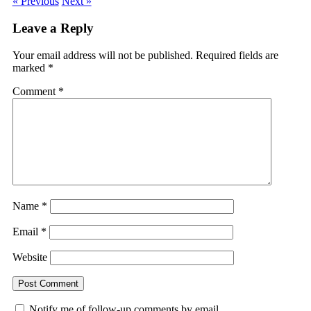
« Previous
Next »
Leave a Reply
Your email address will not be published.
Required fields are
marked
*
Comment
*
Name
*
Email
*
Website
Notify me of follow-up comments by email.