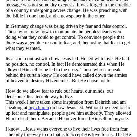
message was not some dry exegesis. It was forged in the crucible
of a country undergoing severe change. He was preaching with
the Bible in one hand, and a newspaper in the other.
In Germany change was being driven by fear and false control.
Those who knew how to manipulate the peoples hearts were
doing what they could to get control. To convince people that
there was a genuine reason to fear, and then using that fear to get
what they wanted.
Its a stark contrast with how Jesus led. He led with love. He had
no position, no control. In fact He demonstrated this when He
allowed Himself to be led to the cross. Those who can peak
behind the curtain knew He could have called down the armies
of heaven to destroy His enemies. But He chose not to.
How do we allow fear to rule our hearts, our minds, our
decisions? Its a terrible way to live.
This week I have taken some inspiration from Deitrich and am
speaking at
my church
on how Jesus led. Without the need to stir
up fear and manipulate, people gave him authority. They allowed
Him to lead them. Because He never forced Himself on anyone.
I know….Jesus wants everyone to live their lives free from fear.
The only true way to do that is to accept His love for us. That He