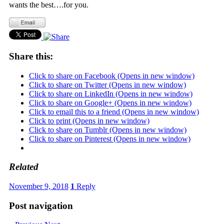
wants the best….for you.
Share this:
Click to share on Facebook (Opens in new window)
Click to share on Twitter (Opens in new window)
Click to share on LinkedIn (Opens in new window)
Click to share on Google+ (Opens in new window)
Click to email this to a friend (Opens in new window)
Click to print (Opens in new window)
Click to share on Tumblr (Opens in new window)
Click to share on Pinterest (Opens in new window)
Related
November 9, 2018
1
Reply
Post navigation