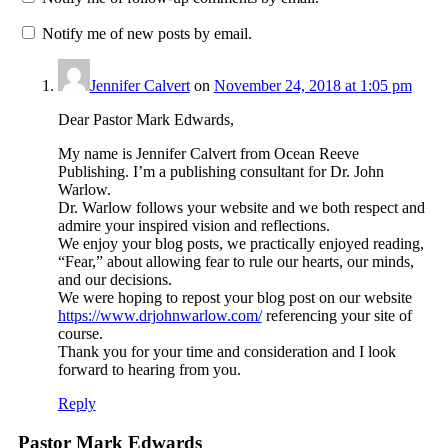
Notify me of new posts by email.
Jennifer Calvert
on
November 24, 2018 at 1:05 pm
Dear Pastor Mark Edwards,
My name is Jennifer Calvert from Ocean Reeve
Publishing. I’m a publishing consultant for Dr. John
Warlow.
Dr. Warlow follows your website and we both respect and
admire your inspired vision and reflections.
We enjoy your blog posts, we practically enjoyed reading,
“Fear,” about allowing fear to rule our hearts, our minds,
and our decisions.
We were hoping to repost your blog post on our website
https://www.drjohnwarlow.com/
referencing your site of
course.
Thank you for your time and consideration and I look
forward to hearing from you.
Reply
Pastor Mark Edwards