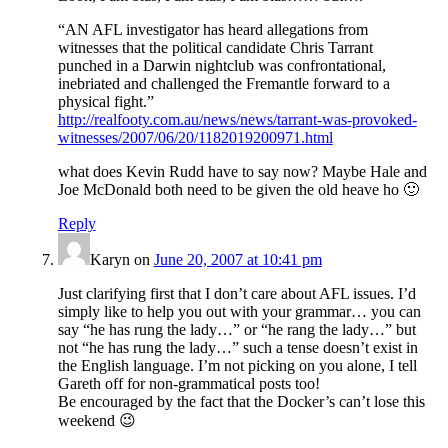
“AN AFL investigator has heard allegations from
witnesses that the political candidate Chris Tarrant
punched in a Darwin nightclub was confrontational,
inebriated and challenged the Fremantle forward to a
physical fight.”
http://realfooty.com.au/news/news/tarrant-was-provoked-
witnesses/2007/06/20/1182019200971.html
what does Kevin Rudd have to say now? Maybe Hale and
Joe McDonald both need to be given the old heave ho 🙂
Reply
Karyn
on
June 20, 2007 at 10:41 pm
Just clarifying first that I don’t care about AFL issues. I’d
simply like to help you out with your grammar… you can
say “he has rung the lady…” or “he rang the lady…” but
not “he has rung the lady…” such a tense doesn’t exist in
the English language. I’m not picking on you alone, I tell
Gareth off for non-grammatical posts too!
Be encouraged by the fact that the Docker’s can’t lose this
weekend 😉