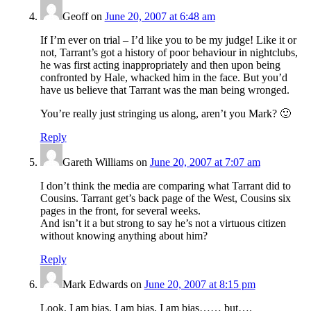
Geoff
on
June 20, 2007 at 6:48 am
If I’m ever on trial – I’d like you to be my judge! Like it or
not, Tarrant’s got a history of poor behaviour in nightclubs,
he was first acting inappropriately and then upon being
confronted by Hale, whacked him in the face. But you’d
have us believe that Tarrant was the man being wronged.
You’re really just stringing us along, aren’t you Mark? 🙂
Reply
Gareth Williams
on
June 20, 2007 at 7:07 am
I don’t think the media are comparing what Tarrant did to
Cousins. Tarrant get’s back page of the West, Cousins six
pages in the front, for several weeks.
And isn’t it a but strong to say he’s not a virtuous citizen
without knowing anything about him?
Reply
Mark Edwards
on
June 20, 2007 at 8:15 pm
Look, I am bias, I am bias, I am bias…… but….