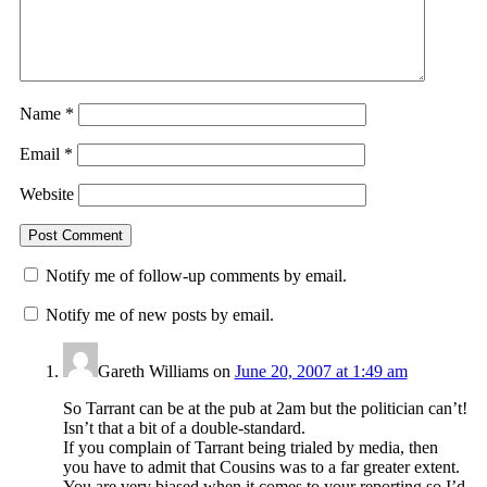
Name
*
Email
*
Website
Notify me of follow-up comments by email.
Notify me of new posts by email.
Gareth Williams
on
June 20, 2007 at 1:49 am
So Tarrant can be at the pub at 2am but the politician can’t!
Isn’t that a bit of a double-standard.
If you complain of Tarrant being trialed by media, then
you have to admit that Cousins was to a far greater extent.
You are very biased when it comes to your reporting so I’d