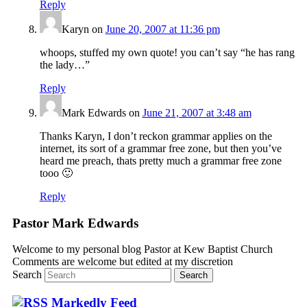
Reply
Karyn
on
June 20, 2007 at 11:36 pm
whoops, stuffed my own quote! you can’t say “he has rang
the lady…”
Reply
Mark Edwards
on
June 21, 2007 at 3:48 am
Thanks Karyn, I don’t reckon grammar applies on the
internet, its sort of a grammar free zone, but then you’ve
heard me preach, thats pretty much a grammar free zone
tooo 🙂
Reply
Pastor Mark Edwards
Welcome to my personal blog Pastor at Kew Baptist Church
Comments are welcome but edited at my discretion
www.instantsautosinsurance.com
Search
Markedly Feed