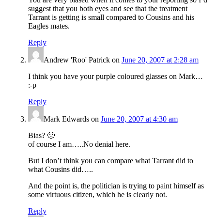
suggest that you both eyes and see that the treatment
Tarrant is getting is small compared to Cousins and his
Eagles mates.
Reply
Andrew 'Roo' Patrick
on
June 20, 2007 at 2:28 am
I think you have your purple coloured glasses on Mark…
:-p
Reply
Mark Edwards
on
June 20, 2007 at 4:30 am
Bias? 🙂
of course I am…..No denial here.
But I don’t think you can compare what Tarrant did to
what Cousins did…..
And the point is, the politician is trying to paint himself as
some virtuous citizen, which he is clearly not.
Reply