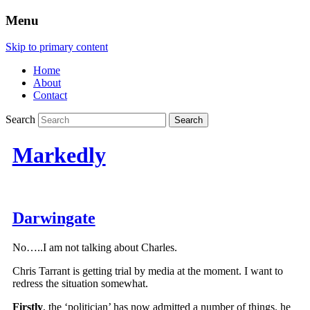
Menu
Skip to primary content
Home
About
Contact
Search
Markedly
Darwingate
No…..I am not talking about Charles.
Chris Tarrant is getting trial by media at the moment. I want to
redress the situation somewhat.
Firstly
, the ‘politician’ has now admitted a number of things. he