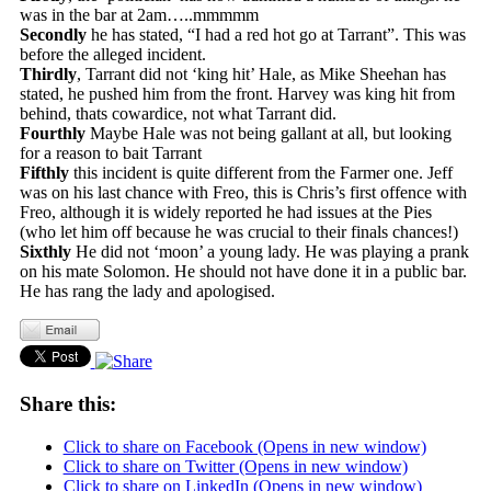
was in the bar at 2am…..mmmmm
Secondly
he has stated, “I had a red hot go at Tarrant”. This was
before the alleged incident.
Thirdly
, Tarrant did not ‘king hit’ Hale, as Mike Sheehan has
stated, he pushed him from the front. Harvey was king hit from
behind, thats cowardice, not what Tarrant did.
Fourthly
Maybe Hale was not being gallant at all, but looking
for a reason to bait Tarrant
Fifthly
this incident is quite different from the Farmer one. Jeff
was on his last chance with Freo, this is Chris’s first offence with
Freo, although it is widely reported he had issues at the Pies
(who let him off because he was crucial to their finals chances!)
Sixthly
He did not ‘moon’ a young lady. He was playing a prank
on his mate Solomon. He should not have done it in a public bar.
He has rang the lady and apologised.
Share this:
Click to share on Facebook (Opens in new window)
Click to share on Twitter (Opens in new window)
Click to share on LinkedIn (Opens in new window)