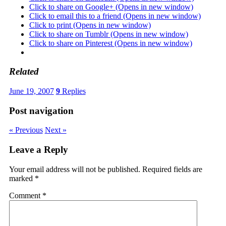
Click to share on Google+ (Opens in new window)
Click to email this to a friend (Opens in new window)
Click to print (Opens in new window)
Click to share on Tumblr (Opens in new window)
Click to share on Pinterest (Opens in new window)
Related
June 19, 2007
9
Replies
Post navigation
« Previous
Next »
Leave a Reply
Your email address will not be published.
Required fields are
marked
*
Comment
*